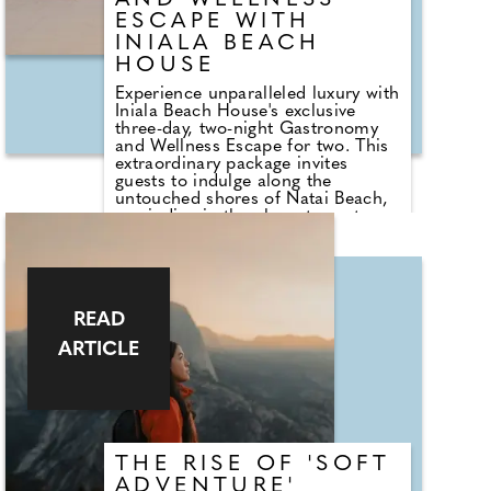
AND WELLNESS
ESCAPE WITH
INIALA BEACH
HOUSE
Experience unparalleled luxury with
Iniala Beach House's exclusive
three-day, two-night Gastronomy
and Wellness Escape for two. This
extraordinary package invites
guests to indulge along the
untouched shores of Natai Beach,
unwinding in the elegant sanctuary
of a Lotus Suite or Boudoir Suite.
The package includes gourmet
breakfast each morning, daily
massages to restore balance and
calm, an intimate chef's table
READ
experience at the Michelin-starred
Aulis Phuket by Simon Rogan.
ARTICLE
THE RISE OF 'SOFT
ADVENTURE'