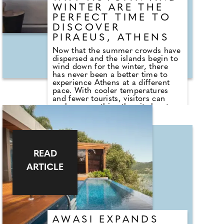
WINTER ARE THE
PERFECT TIME TO
DISCOVER
PIRAEUS, ATHENS
Now that the summer crowds have
dispersed and the islands begin to
wind down for the winter, there
has never been a better time to
experience Athens at a different
pace. With cooler temperatures
and fewer tourists, visitors can
explore everything the city has to
offer – from world-class museums
and ancient landmarks to vibrant
neighbourhoods and an ever-
evolving dining scene. And instead
of staying in the bustling city
READ
centre, consider basing yourself in
nearby Piraeus, Athens' dynamic
ARTICLE
port district that has been enjoying
a cultural and culinary resurgence
in recent years. With newly opened
galleries, acclaimed restaurants
and wine bars, plus the
convenience of new metro stations
linking directly to both central
AWASI EXPANDS