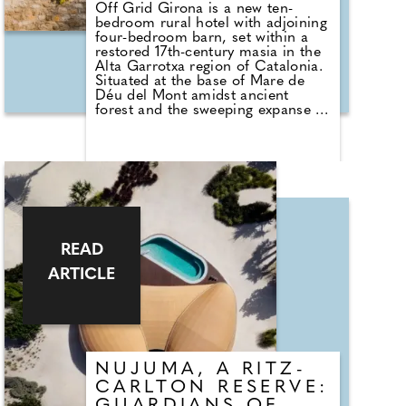
Off Grid Girona is a new ten-
bedroom rural hotel with adjoining
four-bedroom barn, set within a
restored 17th-century masia in the
Alta Garrotxa region of Catalonia.
Situated at the base of Mare de
Déu del Mont amidst ancient
forest and the sweeping expanse of
mainland Spain's largest volcanic
landscape, the property places
nature, simplicity, and shared
experiences at its core. More open
home than hotel, Off Grid Girona
encourages connection with
nature, community, and craft,
through its shared spaces,
communal dining, local
READ
collaborators and quiet invitation
to switch off.
ARTICLE
NUJUMA, A RITZ-
CARLTON RESERVE: