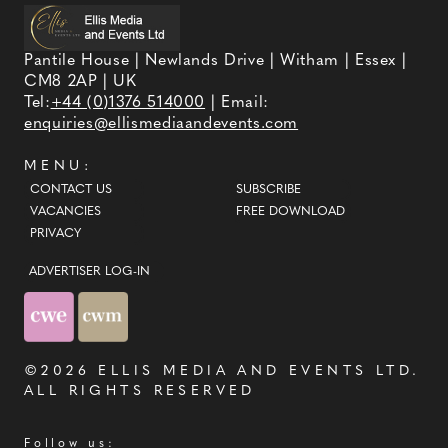
Pantile House | Newlands Drive | Witham | Essex |
CM8 2AP | UK
Tel:
+44 (0)1376 514000
| Email:
enquiries@ellismediaandevents.com
MENU:
CONTACT US
SUBSCRIBE
VACANCIES
FREE DOWNLOAD
PRIVACY
ADVERTISER LOG-IN
©2026
ELLIS MEDIA AND EVENTS LTD
.
ALL RIGHTS RESERVED
Follow us: