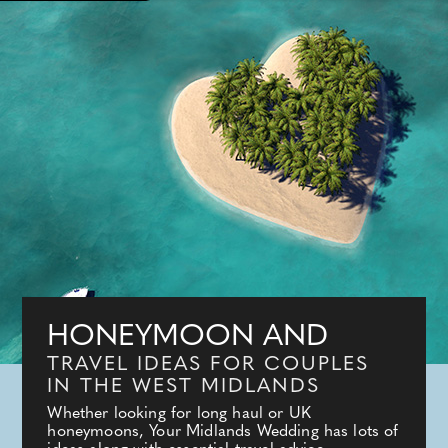
HONEYMOON AND
TRAVEL IDEAS FOR COUPLES
IN THE WEST MIDLANDS
Whether looking for long haul or UK
honeymoons, Your Midlands Wedding has lots of