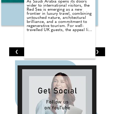
As Saudi Arabia opens its doors
wider to international visitors, the
Red Sea is emerging as a new
frontier in luxury travel, combining
untouched nature, architectural
brilliance, and a commitment to
regenerative tourism. For well-
travelled UK guests, the appeal lies
in experiencing this exclusive
destination before it becomes
mainstream. This growth is
supported by increased flight
routes, new airline partnerships,
❮
1
2
3
4
5
6
7
❯
and the launch of a streamlined e-
Visa system for UK citizens. With
demand rising across the Gulf
region, the Red Sea is positioning
itself as the insider's destination of
choice.