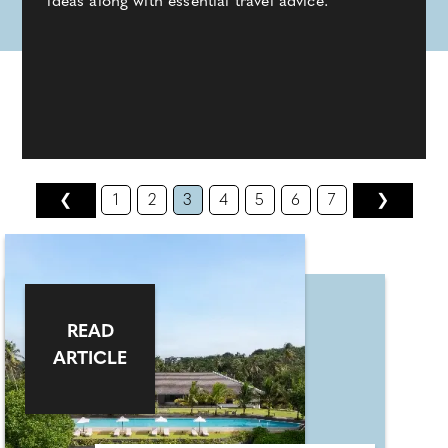
ideas along with essential travel advice.
❮
1
2
3
4
5
6
7
❯
READ
ARTICLE