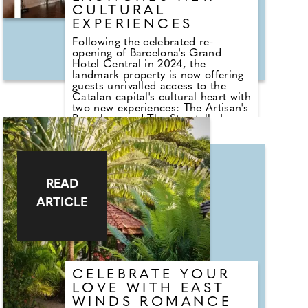
CULTURAL
EXPERIENCES
Following the celebrated re-
opening of Barcelona's Grand
Hotel Central in 2024, the
landmark property is now offering
guests unrivalled access to the
Catalan capital's cultural heart with
two new experiences: The Artisan's
Barcelona and The Storyteller's
Barcelona. Both are two-night
itineraries which explore two of the
city's richest traditions: its legacy
of artisan craftsmanship and its
literary roots. Whether browsing
READ
centuries-old workshops or tracing
the footsteps of Orwell and Zafón,
ARTICLE
guests will enjoy privileged access,
local encounters, and behind-the-
scenes moments that connect
them to Barcelona's history
through its living culture.
CELEBRATE YOUR
LOVE WITH EAST
WINDS ROMANCE