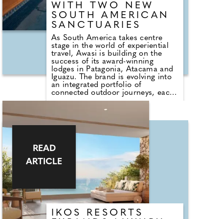
Athens and the airport, Piraeus
WITH TWO NEW
offers the perfect balance of
SOUTH AMERICAN
accessibility and atmosphere.
SANCTUARIES
As South America takes centre
stage in the world of experiential
travel, Awasi is building on the
success of its award-winning
lodges in Patagonia, Atacama and
Iguazu. The brand is evolving into
an integrated portfolio of
connected outdoor journeys, each
rooted in the culture, ecology, and
rhythms of its surroundings.
Joining the collection are Awasi
Santa Catarina in Brazil and Awasi
Mendoza in Argentina. Each new
destination reflects the Awasi
ethos: a profound relationship to
READ
land, culture and craft, where time
ARTICLE
slows and every detail is tailored to
the individual guest.
IKOS RESORTS