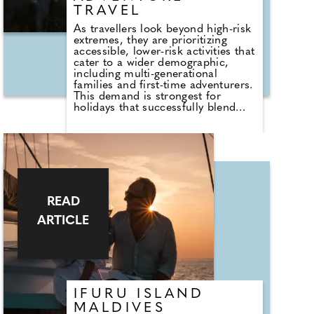
TRAVEL
As travellers look beyond high-risk
extremes, they are prioritizing
accessible, lower-risk activities that
cater to a wider demographic,
including multi-generational
families and first-time adventurers.
This demand is strongest for
holidays that successfully blend
active elements—like hiking,
trekking, and biking—with
comfortable, enriching cultural
experiences. We've rounded up 10
diverse and unique "Soft
Adventures" to consider for 2026.
Discover soft adventures here and
get booking.
READ
ARTICLE
IFURU ISLAND
MALDIVES