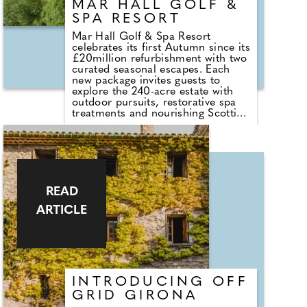
MAR HALL GOLF &
SPA RESORT
Mar Hall Golf & Spa Resort
celebrates its first Autumn since its
£20million refurbishment with two
curated seasonal escapes. Each
new package invites guests to
explore the 240-acre estate with
outdoor pursuits, restorative spa
treatments and nourishing Scottish
dining. Located on the banks of
the River Clyde with views of the
Kilpatrick Hills, the estate fuses
warm urban energy with Autumnal
Scottish calm, just 10 minutes
from Glasgow Airport.
READ
ARTICLE
INTRODUCING OFF
GRID GIRONA