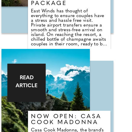
PACKAGE
East Winds has thought of
everything to ensure couples have
a stress and hassle free visit.
Private airport transfers ensure a
smooth and stress-free arrival on
island. On reaching the resort, a
chilled bottle of champagne awaits
couples in their room, ready to be
enjoyed as they settle in and begin
their stay. The all-inclusive
boutique resort has just 30 rooms
set in acres of stunning tropical
gardens and is set on a storybook
sandy beach.
READ
ARTICLE
NOW OPEN: CASA
COOK MADONNA
Casa Cook Madonna, the brand's