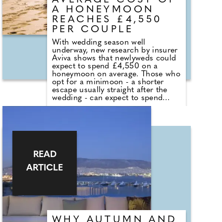
AVERAGE COST OF
A HONEYMOON
REACHES £4,550
PER COUPLE
With wedding season well
underway, new research by insurer
Aviva shows that newlyweds could
expect to spend £4,550 on a
honeymoon on average. Those who
opt for a minimoon - a shorter
escape usually straight after the
wedding - can expect to spend
£3,438 on average. Around three
million Brits - 6% of those
surveyed - are planning both an
overseas minimoon and
honeymoon. For these newlyweds,
the cost could amount to £8,861
on average per couple.
READ
ARTICLE
WHY AUTUMN AND