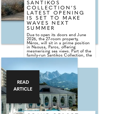
SANTIKOS
COLLECTION’S
LATEST OPENING
IS SET TO MAKE
WAVES NEXT
SUMMER
Due to open its doors end June
2026, the 27-room property,
Méros, will sit in a prime position
in Naousa, Paros, offering
mesmerising sea views. Part of the
family-run Santikos Collection, the
hotel will debut with its fully
refurbished interiors and complete
room offering for the 2026 season,
while outdoor areas, including the
pool, are scheduled to be
completed in time for the 2027
READ
season, when the property will be
fully unveiled with its signature
ARTICLE
blend of laid-back luxury.
Set against the luminous backdrop
of Paros, the island's newest
hideaway reimagines Cycladic
design with a quietly confident