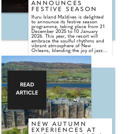
ANNOUNCES
FESTIVE SEASON
Ifuru Island Maldives is delighted
to announce its festive season
programme, taking place from 21
December 2025 to 10 January
2026. This year, the resort will
embrace the soulful rhythms and
vibrant atmosphere of New
Orleans, blending the joy of jazz
and the elegance of Mardi Gras
with the natural beauty of the
Maldives. The celebrations will
feature a series of carefully curated
events designed to bring guests
together through music, fine
dining, and island warmth.
READ
ARTICLE
NEW AUTUMN
EXPERIENCES AT