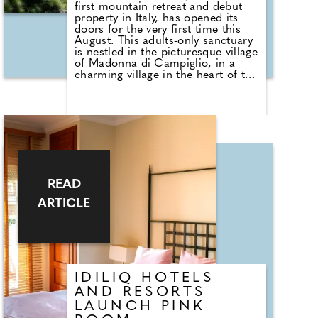
first mountain retreat and debut
property in Italy, has opened its
doors for the very first time this
August. This adults-only sanctuary
is nestled in the picturesque village
of Madonna di Campiglio, in a
charming village in the heart of the
Dolomites, just 150km from
Verona Airport and 170km from
Milan Bergamo Airport. In
partnership with lifestyle hotel
operator TREASURESTS
Hospitality and JP Hospitality
Investors Club, the hotel combines
understated luxury with serene
mountain charm, and offers an
READ
unparalleled escape for both
winter and summer pursuits in one
ARTICLE
of Italy's most stylish destinations.
IDILIQ HOTELS
AND RESORTS
LAUNCH PINK