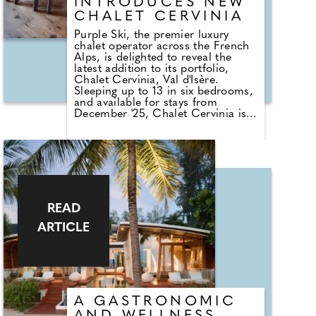
INTRODUCES NEW
CHALET CERVINIA
Purple Ski, the premier luxury
chalet operator across the French
Alps, is delighted to reveal the
latest addition to its portfolio,
Chalet Cervinia, Val d'Isère.
Sleeping up to 13 in six bedrooms,
and available for stays from
December '25, Chalet Cervinia is
tucked away in the quiet lanes of
the charming Le Joseray area of
Val d'Isère, the opulent three-story
residence is a true hidden gem
that effortlessly blends classic
alpine design with state-of-the-art
facilities.
READ
ARTICLE
A GASTRONOMIC