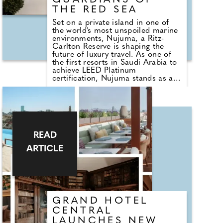
GUARDIANS OF
THE RED SEA
Set on a private island in one of
the world's most unspoiled marine
environments, Nujuma, a Ritz-
Carlton Reserve is shaping the
future of luxury travel. As one of
the first resorts in Saudi Arabia to
achieve LEED Platinum
certification, Nujuma stands as a
living testament to thoughtful
stewardship, cultural authenticity,
and regenerative tourism. Guided
by the ethos of "Guardians of the
Red Sea," every stay is designed to
protect, restore, and celebrate the
pristine landscapes, rare marine
READ
life, and centuries-old traditions
ARTICLE
that define this extraordinary
destination.
GRAND HOTEL
CENTRAL
LAUNCHES NEW