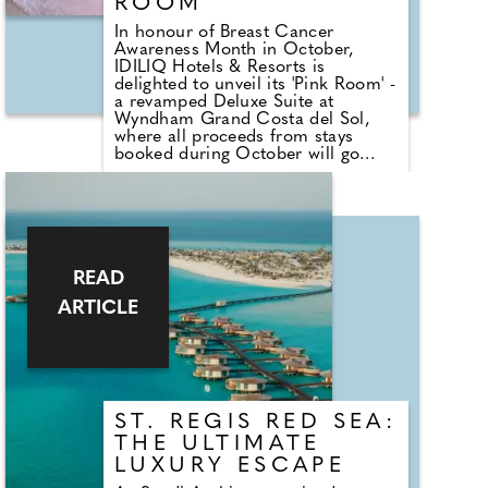
ROOM
In honour of Breast Cancer
Awareness Month in October,
IDILIQ Hotels & Resorts is
delighted to unveil its 'Pink Room' -
a revamped Deluxe Suite at
Wyndham Grand Costa del Sol,
where all proceeds from stays
booked during October will go
towards AECC, the Spanish
Cancer Association. The Deluxe
Suite has been transformed into a
pink paradise complete with pink
bedding, cushions, towels, and
even pink glasses and crockery.
Guests can take home a pink teddy
READ
bear and share personal memories
ARTICLE
and stories in the dedicated guest
book.
ST. REGIS RED SEA:
THE ULTIMATE
LUXURY ESCAPE