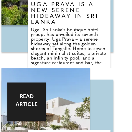
UGA PRAVA IS A
NEW SERENE
HIDEAWAY IN SRI
LANKA
Uga, Sri Lanka's boutique hotel
group, has unveiled its seventh
property: Uga Prava – a serene
hideaway set along the golden
shores of Tangalle. Home to seven
elegant minimalist suites, a private
beach, an infinity pool, and a
signature restaurant and bar, the
property feels like it's in a quiet,
luxurious world of its own.
Named after the Sanskrit word for
coral, pravala, Uga Prva blends
refined design with a deep
reverence for the surrounding
READ
landscape. Dining is central to the
ARTICLE
experience, with an indoor–
outdoor restaurant that invites
guests to savour fresh flavours
while enjoying the tropical breeze
and ocean views.