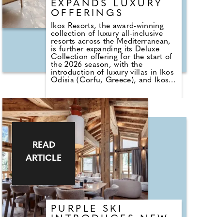
EXPANDS LUXURY
OFFERINGS
Ikos Resorts, the award-winning
collection of luxury all-inclusive
resorts across the Mediterranean,
is further expanding its Deluxe
Collection offering for the start of
the 2026 season, with the
introduction of luxury villas in Ikos
Odisia (Corfu, Greece), and Ikos
Porto Petro (Mallorca, Spain),
alongside a selection of new room
categories. These additions mark
the next step in the group's
commitment to redefining luxury
all-inclusive holidays, offering
guests more space, privacy, and
tailored experiences than ever
READ
before.
ARTICLE
PURPLE SKI