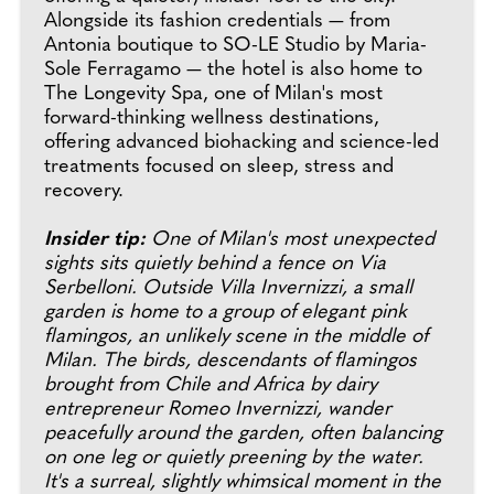
Alongside its fashion credentials — from
Antonia boutique to SO-LE Studio by Maria-
Sole Ferragamo — the hotel is also home to
The Longevity Spa, one of Milan's most
forward-thinking wellness destinations,
offering advanced biohacking and science-led
treatments focused on sleep, stress and
recovery.
Insider tip:
One of Milan's most unexpected
sights sits quietly behind a fence on Via
Serbelloni. Outside Villa Invernizzi, a small
garden is home to a group of elegant pink
flamingos, an unlikely scene in the middle of
Milan. The birds, descendants of flamingos
brought from Chile and Africa by dairy
entrepreneur Romeo Invernizzi, wander
peacefully around the garden, often balancing
on one leg or quietly preening by the water.
It's a surreal, slightly whimsical moment in the