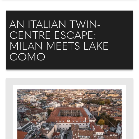
AN ITALIAN TWIN-
CENTRE ESCAPE:
MILAN MEETS LAKE
COMO