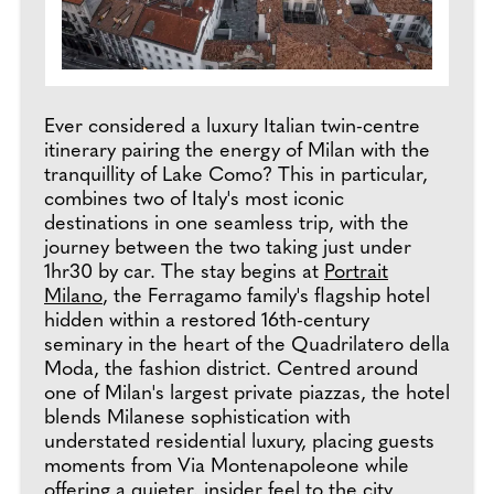
Ever considered a luxury Italian twin-centre
itinerary pairing the energy of Milan with the
tranquillity of Lake Como? This in particular,
combines two of Italy's most iconic
destinations in one seamless trip, with the
journey between the two taking just under
1hr30 by car. The stay begins at
Portrait
Milano
, the Ferragamo family's flagship hotel
hidden within a restored 16th-century
seminary in the heart of the Quadrilatero della
Moda, the fashion district. Centred around
one of Milan's largest private piazzas, the hotel
blends Milanese sophistication with
understated residential luxury, placing guests
moments from Via Montenapoleone while
offering a quieter, insider feel to the city.