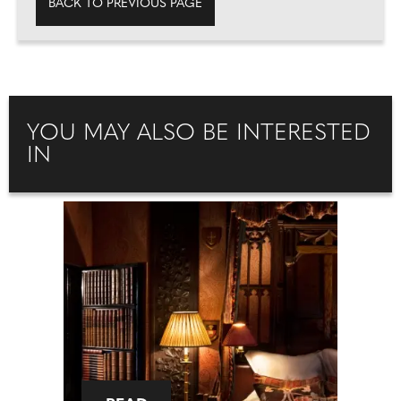
BACK TO PREVIOUS PAGE
YOU MAY ALSO BE INTERESTED
IN