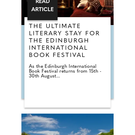
READ
ARTICLE
THE ULTIMATE
LITERARY STAY FOR
THE EDINBURGH
INTERNATIONAL
BOOK FESTIVAL
As the Edinburgh International
Book Festival returns from 15th -
30th August...