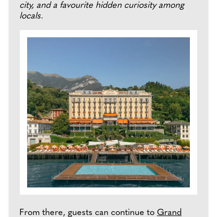
city, and a favourite hidden curiosity among
locals.
From there, guests can continue to
Grand