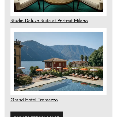
Studio Deluxe Suite at Portrait Milano
Grand Hotel Tremezzo