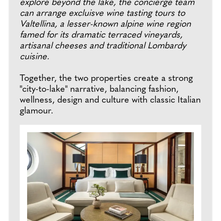
explore beyond the lake, the concierge team
can arrange excluisve wine tasting tours to
Valtellina, a lesser-known alpine wine region
famed for its dramatic terraced vineyards,
artisanal cheeses and traditional Lombardy
cuisine.
Together, the two properties create a strong
"city-to-lake" narrative, balancing fashion,
wellness, design and culture with classic Italian
glamour.