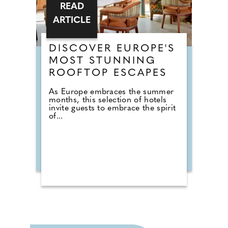
READ
ARTICLE
DISCOVER EUROPE'S
MOST STUNNING
ROOFTOP ESCAPES
As Europe embraces the summer
months, this selection of hotels
invite guests to embrace the spirit
of...