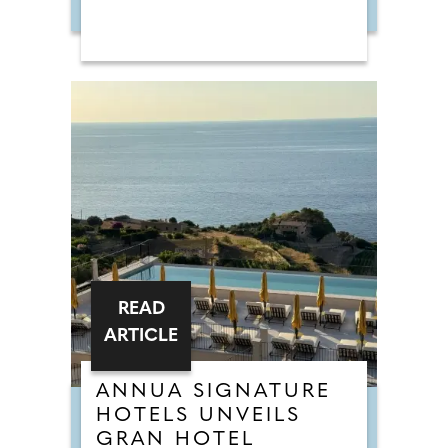
READ
ARTICLE
ANNUA SIGNATURE
HOTELS UNVEILS
GRAN HOTEL