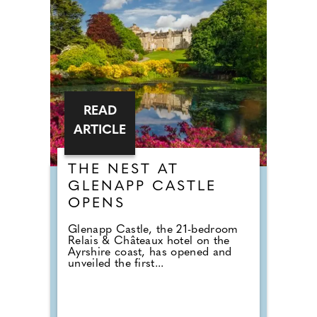
READ
ARTICLE
THE NEST AT
GLENAPP CASTLE
OPENS
Glenapp Castle, the 21-bedroom
Relais & Châteaux hotel on the
Ayrshire coast, has opened and
unveiled the first...