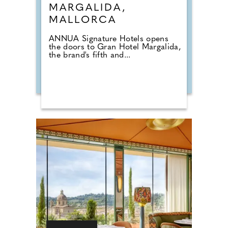
MARGALIDA,
MALLORCA
ANNUA Signature Hotels opens
the doors to Gran Hotel Margalida,
the brand's fifth and...