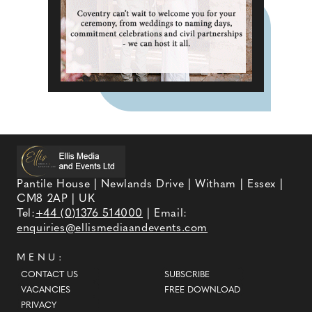
Pantile House | Newlands Drive | Witham | Essex |
CM8 2AP | UK
Tel:
+44 (0)1376 514000
| Email:
enquiries@ellismediaandevents.com
MENU:
CONTACT US
SUBSCRIBE
VACANCIES
FREE DOWNLOAD
PRIVACY