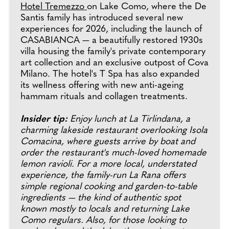
Hotel Tremezzo
on Lake Como, where the De
Santis family has introduced several new
experiences for 2026, including the launch of
CASABIANCA — a beautifully restored 1930s
villa housing the family's private contemporary
art collection and an exclusive outpost of Cova
Milano. The hotel's T Spa has also expanded
its wellness offering with new anti-ageing
hammam rituals and collagen treatments.
Insider tip:
Enjoy lunch at La Tirlindana, a
charming lakeside restaurant overlooking Isola
Comacina, where guests arrive by boat and
order the restaurant's much-loved homemade
lemon ravioli. For a more local, understated
experience, the family-run La Rana offers
simple regional cooking and garden-to-table
ingredients — the kind of authentic spot
known mostly to locals and returning Lake
Como regulars. Also, for those looking to