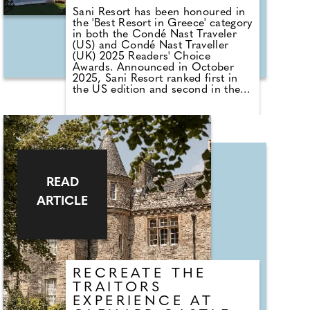
Sani Resort has been honoured in
the 'Best Resort in Greece' category
in both the Condé Nast Traveler
(US) and Condé Nast Traveller
(UK) 2025 Readers' Choice
Awards. Announced in October
2025, Sani Resort ranked first in
the US edition and second in the
UK edition – testament to its
enduring reputation as one of the
world's finest family resorts.
Set on the Kassandra peninsula
within a 1,000-acre ecological
reserve, Sani Resort offers white-
sand beaches, a vibrant marina,
READ
and more than 40 restaurants and
ARTICLE
bars. Its five hotels have helped
define European hospitality for
nearly 50 years. Guests can enjoy
a range of academies – from the
Rafa Nadal Tennis Centre to the
Bear Grylls Survival Academy –
along with acclaimed kids' clubs
RECREATE THE
and the resort's longstanding
TRAITORS
sustainability initiative, Sani Green.
EXPERIENCE AT