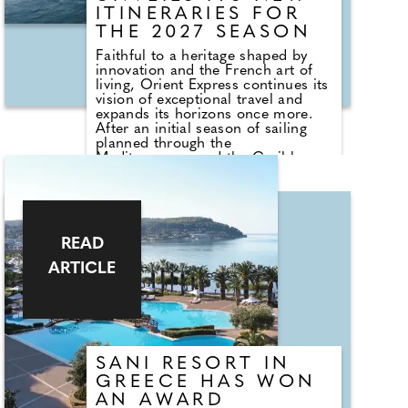
ITINERARIES FOR
THE 2027 SEASON
Faithful to a heritage shaped by
innovation and the French art of
living, Orient Express continues its
vision of exceptional travel and
expands its horizons once more.
After an initial season of sailing
planned through the
Mediterranean and the Caribbean
in 2026, Orient Express
Corinthian, the world's largest
sailing yacht, will welcome her
sister-yacht, Orient Express
Olympian, in 2027. Together, they
READ
will unveil a new collection of
itineraries.
ARTICLE
SANI RESORT IN
GREECE HAS WON
AN AWARD