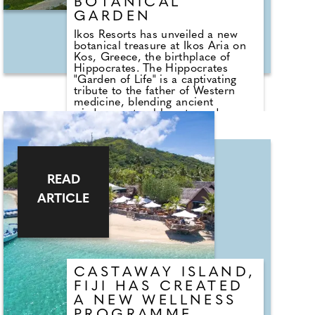
the Mull of Kintyre — the perfect
BOTANICAL
setting for any latenight roundtable
GARDEN
moment.
Ikos Resorts has unveiled a new
botanical treasure at Ikos Aria on
Kos, Greece, the birthplace of
Hippocrates. The Hippocrates
"Garden of Life" is a captivating
tribute to the father of Western
medicine, blending ancient
wisdom, natural beauty, and
cultural storytelling into a single,
serene space.
The garden showcases herbs and
plants once used in early healing
READ
practices, arranged in areas
inspired by mythological figures
ARTICLE
and ancient heroes. Pomegranate,
myrtle, fig, wild rose, juniper,
dittany, and more create a
fragrant, timeless journey through
the landscapes of Hippocratic
medicine.
CASTAWAY ISLAND,
FIJI HAS CREATED
A NEW WELLNESS