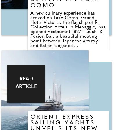
ARRIVED ON LAKE
COMO
A new culinary experience has
arrived on Lake Como. Grand
Hotel Victoria, the flagship of R
Collection Hotels in Menaggio, has
opened Restaurant 1827 – Sushi &
Fusion Bar, a beautiful meeting
point between Japanese artistry
and Italian elegance.
Here, delicate Oriental techniques
are paired with Italy's finest
ingredients, resulting in dishes
such as edamame with Tuscan
chilli, wakame brightened with
Sicilian citrus, and an exquisite
READ
selection of sushi, nigiri, and
ARTICLE
sashimi – each with a gentle Italian
touch.
ORIENT EXPRESS
SAILING YACHTS
UNVEILS ITS NEW