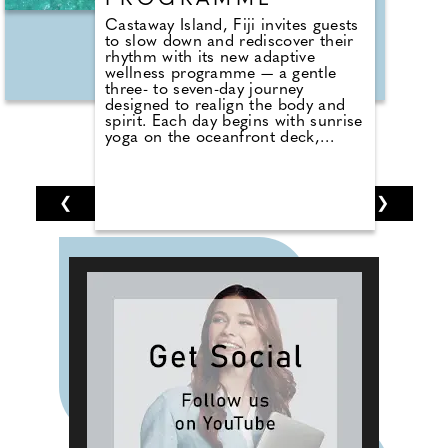
PROGRAMME
Castaway Island, Fiji invites guests
to slow down and rediscover their
rhythm with its new adaptive
wellness programme — a gentle
three- to seven-day journey
designed to realign the body and
spirit. Each day begins with sunrise
yoga on the oceanfront deck,
followed by fresh-pressed wellness
shots and nourishing wholefood
menus.
❮
1
2
3
4
5
6
7
❯
Personalised to suit any stay, the
programme weaves together island
bushwalks, cultural encounters,
snorkelling adventures, and
soothing spa therapies. Guided by
the resort's warm and experienced
team, guests naturally slip into the
pace of island life, embracing a
blend of movement, mindfulness,
and exciting Fijian traditions.