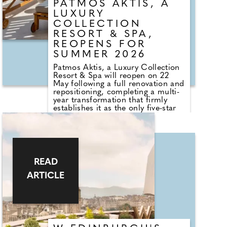
PATMOS AKTIS, A
LUXURY
COLLECTION
RESORT & SPA,
REOPENS FOR
SUMMER 2026
Patmos Aktis, a Luxury Collection
Resort & Spa will reopen on 22
May following a full renovation and
repositioning, completing a multi-
year transformation that firmly
establishes it as the only five-star
beachfront resort on Patmos. Now
part of The Luxury Collection, this
will be the hotel's first full season
in its new guise. The final phase
introduces 33 new beachfront
suites, an expanded wellness
READ
offering and the arrival of Barolo, a
well-known Athenian restaurant
ARTICLE
making its debut on the island.
Patmos has always attracted a
different kind of traveller.