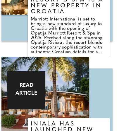
RESORT & SPA IS A
of glamour, Antiparos lies just a
short ferry ride away.
NEW PROPERTY IN
CROATIA
Marriott International is set to
bring a new standard of luxury to
Croatia with the opening of
Opatija Marriott Resort & Spa in
2026. Perched along the stunning
Opatija Riviera, the resort blends
contemporary sophistication with
authentic Croatian details for a
warm, inviting atmosphere.
Culinary experiences feature
prominently, with Pavo Kitchen &
Bar serving Mediterranean-Nikkei
fusion, Seafield offering seasonal
Adriatic dishes, and Publiq
READ
reinterpreting local culinary
ARTICLE
traditions.
INIALA HAS
LAUNCHED NEW