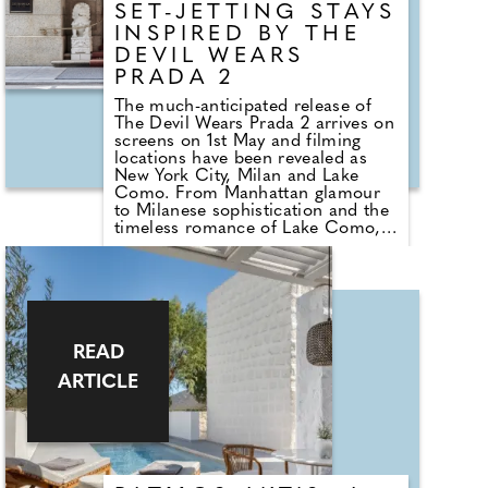
SET-JETTING STAYS
INSPIRED BY THE
DEVIL WEARS
PRADA 2
The much-anticipated release of
The Devil Wears Prada 2 arrives on
screens on 1st May and filming
locations have been revealed as
New York City, Milan and Lake
Como. From Manhattan glamour
to Milanese sophistication and the
timeless romance of Lake Como,
please find below information on
the most stylish places to stay in
these destinations, to experience a
little of the film's polished allure
for oneself!
READ
ARTICLE