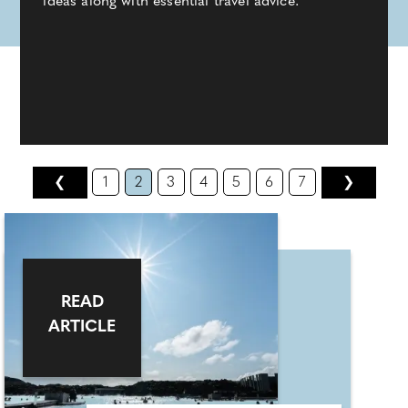
ideas along with essential travel advice.
❮
1
2
3
4
5
6
7
❯
READ
ARTICLE