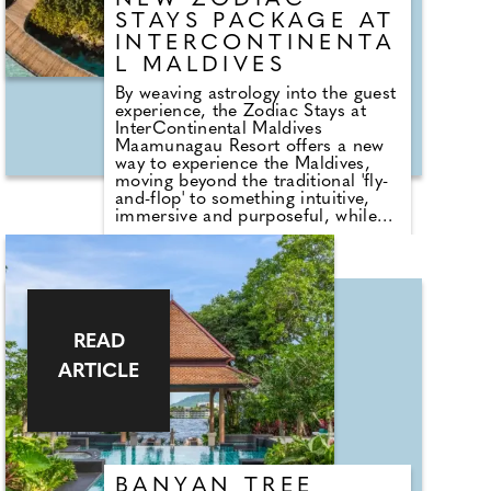
NEW ZODIAC
offering understated luxury high
STAYS PACKAGE AT
above the city
INTERCONTINENTA
L MALDIVES
By weaving astrology into the guest
experience, the Zodiac Stays at
InterContinental Maldives
Maamunagau Resort offers a new
way to experience the Maldives,
moving beyond the traditional 'fly-
and-flop' to something intuitive,
immersive and purposeful, while
still celebrating the resort's idyllic
setting and moments of peace,
tranquility and thrill. Bringing
together this demand for
experience-driven travel with some
of the resort's most indulgent
offerings, the programme caters to
READ
those seeking a more personal and
ARTICLE
meaningful connection in 2026.
BANYAN TREE