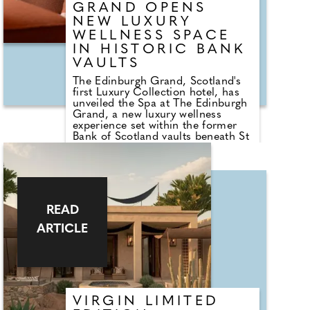
workshops at Origin.
GRAND OPENS
NEW LUXURY
WELLNESS SPACE
IN HISTORIC BANK
VAULTS
The Edinburgh Grand, Scotland's
first Luxury Collection hotel, has
unveiled the Spa at The Edinburgh
Grand, a new luxury wellness
experience set within the former
Bank of Scotland vaults beneath St
Andrew Square. Located on the
hotel's spacious lower ground
floor, the new wellness space
transforms the historic vaults into
a calm and design-led retreat in
the heart of the city. The addition
READ
introduces three private treatment
suites, bringing results-driven
ARTICLE
expertise of London's most in-
demand skin clinics to Edinburgh.
VIRGIN LIMITED