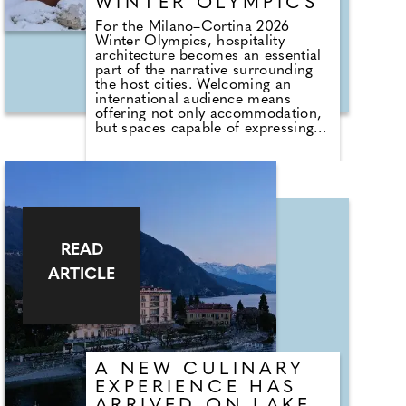
WINTER OLYMPICS
For the Milano–Cortina 2026
Winter Olympics, hospitality
architecture becomes an essential
part of the narrative surrounding
the host cities. Welcoming an
international audience means
offering not only accommodation,
but spaces capable of expressing
the identity, culture and
atmosphere of their context.
Located in the very heart of Milan,
just steps from the Duomo and the
Galleria Vittorio Emanuele II, the
new Suites of Park Hyatt Milan are
designed by Flaviano Capriotti
READ
Architetti as a contemporary
ARTICLE
interpretation of Milanese
elegance. Drawing inspiration from
post-war Italian masters and
traditional materials, the project
gives shape to interiors where
luxury is understated, timeless and
quietly sophisticated.
A NEW CULINARY
EXPERIENCE HAS