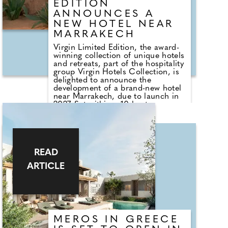
EDITION
ANNOUNCES A
NEW HOTEL NEAR
MARRAKECH
Virgin Limited Edition, the award-
winning collection of unique hotels
and retreats, part of the hospitality
group Virgin Hotels Collection, is
delighted to announce the
development of a brand-new hotel
near Marrakech, due to launch in
2027. Set within a 10-hectare
private agricultural estate, the
development marks a long-term
agreement between Virgin Limited
Edition and Marrakech-based
luxury real estate developer
READ
Sazanes Immobilier. Construction
is already underway to create the
ARTICLE
37-suite small luxury hotel, inspired
by Moroccan craftsmanship and
Berber traditions, with an exclusive
residential project also in the
pipeline.
MÉROS IN GREECE