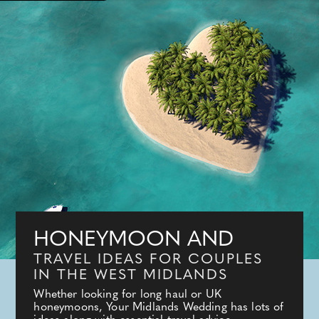
HONEYMOON AND
TRAVEL IDEAS FOR COUPLES
IN THE WEST MIDLANDS
Whether looking for long haul or UK
honeymoons, Your Midlands Wedding has lots of