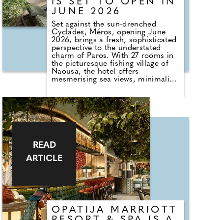
IS SET TO OPEN IN
JUNE 2026
Set against the sun-drenched
Cyclades, Méros, opening June
2026, brings a fresh, sophisticated
perspective to the understated
charm of Paros. With 27 rooms in
the picturesque fishing village of
Naousa, the hotel offers
mesmerising sea views, minimalist
interiors softened by natural
materials, and an effortless flow
between indoor and outdoor
spaces.
Part of the family-run Santikos
Collection, Méros celebrates the
island's timeless Cycladic aesthetic
READ
while avoiding clichés, using chalky
ARTICLE
neutrals, sculptural details, and
sun-warmed textures to create a
serene sanctuary. Guests can
explore Naousa's cobbled streets,
waterfront bars, and thriving
foodie scene, or venture to Paros's
pristine beaches, hidden coves,
OPATIJA MARRIOTT
and medieval villages. For a touch