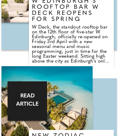
W EDINBURGH'S
ROOFTOP BAR W
DECK REOPENS
FOR SPRING
W Deck, the standout rooftop bar
on the 12th floor of five-star W
Edinburgh, officially re-opened on
Friday 3rd April with a new
seasonal menu and music
programming, just in time for the
long Easter weekend. Sitting high
above the city as Edinburgh's only
360-degree rooftop bar, W Deck's
expansive terrace offers panoramic
views spanning Calton Hill,
Edinburgh Castle and the historic
spires of Scotland's capital (on a
clear day you'll also catch a
glimpse of the Forth bridges and
READ
the Scottish sea). Open throughout
ARTICLE
Spring and Summer, W Deck is
Edinburgh's only open-air rooftop
bar with a fully circular outlook in
the heart of the city. Sun-washed
afternoons roll seamlessly into
long sunsets in a designed setting
that feels relaxed yet elevated