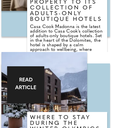
PROPERTY TO ITS
COLLECTION OF
ADULTS-ONLY
BOUTIQUE HOTELS
Casa Cook Madonna is the latest
addition to Casa Cook's collection
of adults-only boutique hotels. Set
in the heart of the Dolomites, the
hotel is shaped by a calm
approach to wellbeing, where
considered design, rest and
recovery take centre stage.
Surrounded by the quiet of the
mountains, the spa draws
inspiration from its alpine setting,
creating a space to slow down,
READ
unwind and reconnect.
ARTICLE
Following a day on the trails or
slopes, the spa at Casa Cook
Madonna offers space to unwind in
the expansive sauna or choose
from a curated menu of tailored
treatments, using luxurious Saint
WHERE TO STAY
Charles products, selected to
support rest, recovery and tired
DURING THE
muscles.