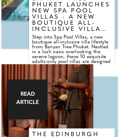
PHUKET LAUNCHES
NEW SPA POOL
VILLAS - A NEW
BOUTIQUE ALL-
INCLUSIVE VILLA
LIFESTYLE
Step into Spa Pool Villas, a new
boutique all-inclusive villa lifestyle
from Banyan Tree Phuket. Nestled
in a lush oasis overlooking the
serene lagoon, these 10 exquisite
adults-only pool villas are designed
as a retreat from the bustle of
Phuket by drawing you within to
relax, recharge, and reconnect
while being in proximity to Laguna
Phuket, an integrated resort
offering comfort and convenience.
READ
This invigorated all-inclusive luxury
pool villas feature a private spa
ARTICLE
pavilion with daily wellbeing rituals
and treatments rooted in Thai
traditions and rich Asian
philosophy, complemented by
curated dining from private in-villa
meals to communal dining
THE EDINBURGH
experiences and culinary