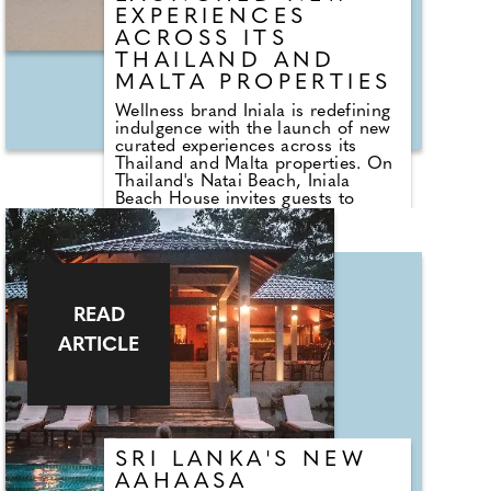
EXPERIENCES
ACROSS ITS
THAILAND AND
MALTA PROPERTIES
Wellness brand Iniala is redefining
indulgence with the launch of new
curated experiences across its
Thailand and Malta properties. On
Thailand's Natai Beach, Iniala
Beach House invites guests to
immerse themselves in the Pearl
Spa, featuring mother-of-pearl
interiors and a Zen garden,
alongside private access. The new
three-day Gastronomy and
Wellness Journey combines daily
READ
massages, Thai herbal therapies,
and exceptional dining, including a
ARTICLE
chef's table at Michelin-starred
Aulis Phuket.
Meanwhile, in the heart of the
Mediterranean, Iniala Harbour
House in Valletta, Malta, offers
SRI LANKA'S NEW
couples bespoke spa treatments,
calming tea rituals, and
AAHAASA