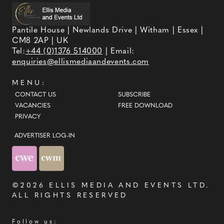
Pantile House | Newlands Drive | Witham | Essex |
CM8 2AP | UK
Tel:
+44 (0)1376 514000
| Email:
enquiries@ellismediaandevents.com
MENU:
CONTACT US
SUBSCRIBE
VACANCIES
FREE DOWNLOAD
PRIVACY
ADVERTISER LOG-IN
©2026
ELLIS MEDIA AND EVENTS LTD
.
ALL RIGHTS RESERVED
Follow us: