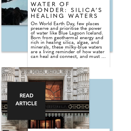
WATER OF
WONDER: SILICA’S
HEALING WATERS
On World Earth Day, few places
preserve and prioritise the power
of water like Blue Lagoon Iceland.
Born from geothermal energy and
rich in healing silica, algae, and
minerals, these milky-blue waters
are a living reminder of how water
can heal and connect, and must be
protected. As the global trend for
communal bathing grows, driven
by a desire for presence and
human connection in travel, Blue
Lagoon stands at the forefront with
its new 'Water of Wonder'
campaign illustrating the unique
power and heart of sustainability at
READ
this iconic destination.
ARTICLE