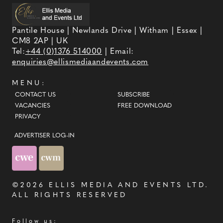
Pantile House | Newlands Drive | Witham | Essex |
CM8 2AP | UK
Tel:
+44 (0)1376 514000
| Email:
enquiries@ellismediaandevents.com
MENU:
CONTACT US
SUBSCRIBE
VACANCIES
FREE DOWNLOAD
PRIVACY
ADVERTISER LOG-IN
©2026
ELLIS MEDIA AND EVENTS LTD
.
ALL RIGHTS RESERVED
Follow us: