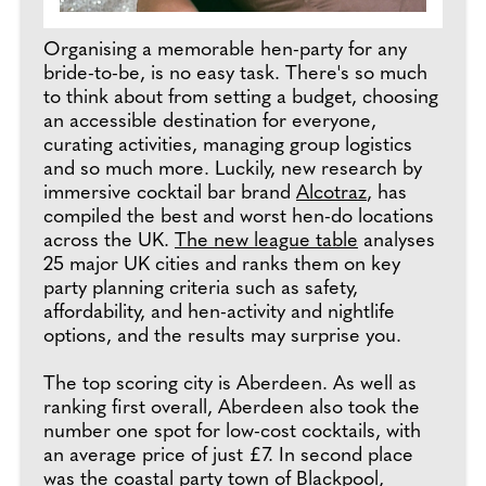
Organising a memorable hen-party for any
bride-to-be, is no easy task. There's so much
to think about from setting a budget, choosing
an accessible destination for everyone,
curating activities, managing group logistics
and so much more. Luckily, new research by
immersive cocktail bar brand
Alcotraz
, has
compiled the best and worst hen-do locations
across the UK.
The new league table
analyses
25 major UK cities and ranks them on key
party planning criteria such as safety,
affordability, and hen-activity and nightlife
options, and the results may surprise you.
The top scoring city is Aberdeen. As well as
ranking first overall, Aberdeen also took the
number one spot for low-cost cocktails, with
an average price of just £7. In second place
was the coastal party town of Blackpool,