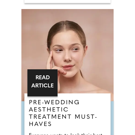
READ
ARTICLE
PRE-WEDDING
AESTHETIC
TREATMENT MUST-
HAVES