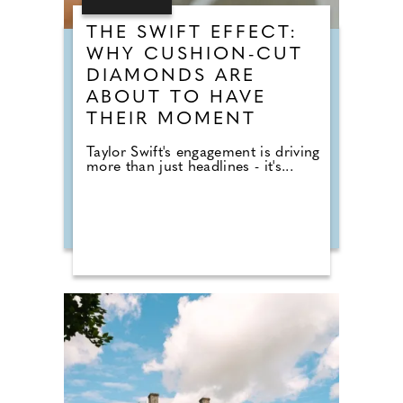
THE SWIFT EFFECT:
WHY CUSHION-CUT
DIAMONDS ARE
ABOUT TO HAVE
THEIR MOMENT
Taylor Swift's engagement is driving
more than just headlines - it's...