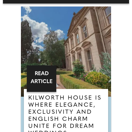
READ
ARTICLE
KILWORTH HOUSE IS
WHERE ELEGANCE,
EXCLUSIVITY AND
ENGLISH CHARM
UNITE FOR DREAM