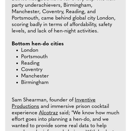
party underachievers, Birmingham,
Manchester, Coventry, Reading, and
Portsmouth, came behind global city London,
scoring badly in terms of affordability, safety
levels, and lack of hen-night activities.
Bottom hen-do cities
London
Portsmouth
Reading
Coventry
Manchester
Birmingham
Sam Shearman, founder of
Inventive
Productions
and immersive prison cocktail
experience
Alcotraz
said; "We know how much
effort goes into planning a hen-do, and we
wanted to provide some real data to help