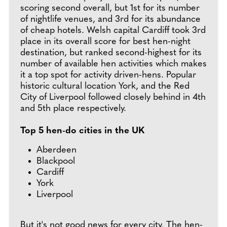
scoring second overall, but 1st for its number
of nightlife venues, and 3rd for its abundance
of cheap hotels. Welsh capital Cardiff took 3rd
place in its overall score for best hen-night
destination, but ranked second-highest for its
number of available hen activities which makes
it a top spot for activity driven-hens. Popular
historic cultural location York, and the Red
City of Liverpool followed closely behind in 4th
and 5th place respectively.
Top 5 hen-do cities in the UK
Aberdeen
Blackpool
Cardiff
York
Liverpool
But it's not good news for every city. The hen-