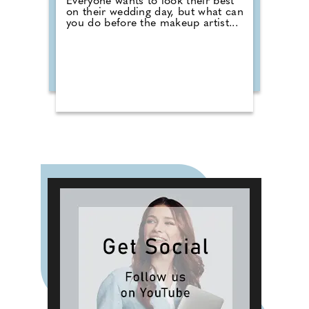
Everyone wants to look their best
on their wedding day, but what can
you do before the makeup artist...