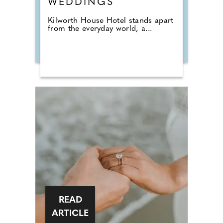
WEDDINGS
Kilworth House Hotel stands apart
from the everyday world, a...
READ
ARTICLE