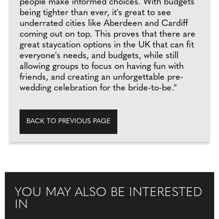
people make informed choices. With budgets
being tighter than ever, it's great to see
underrated cities like Aberdeen and Cardiff
coming out on top. This proves that there are
great staycation options in the UK that can fit
everyone's needs, and budgets, while still
allowing groups to focus on having fun with
friends, and creating an unforgettable pre-
wedding celebration for the bride-to-be."
BACK TO PREVIOUS PAGE
YOU MAY ALSO BE INTERESTED
IN