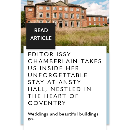
READ
ARTICLE
EDITOR ISSY
CHAMBERLAIN TAKES
US INSIDE HER
UNFORGETTABLE
STAY AT ANSTY
HALL, NESTLED IN
THE HEART OF
COVENTRY
Weddings and beautiful buildings
go...