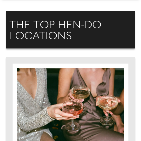
THE TOP HEN-DO
LOCATIONS