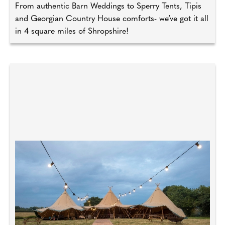
From authentic Barn Weddings to Sperry Tents, Tipis
and Georgian Country House comforts- we’ve got it all
in 4 square miles of Shropshire!