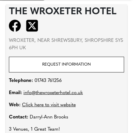
THE WROXETER HOTEL
WROXETER, NEAR SHREWSBURY, SHROPSHIRE SY5
6PH UK
REQUEST INFORMATION
Telephone:
01743 761256
Email:
info@thewroxeterhotel.co.uk
Web:
Click here to visit website
Contact:
Darryl-Ann Brooks
3 Venues, 1 Great Team!