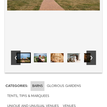
CATEGORIES:
BARNS
GLORIOUS GARDENS
TENTS, TIPIS & MARQUEES
UNIQUE AND UNUSUAL VENUES
VENUES