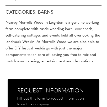
CATEGORIES: BARNS
Nearby Morrells Wood in Leighton is a genuine working
farm complete with rustic wedding barn, cow sheds,
self-catering cottages and events field all overlooking the
landmark Wrekin. At Morrells Wood we are also able to
offer DIY festival weddings with just the major
components taken care of leaving you free to mix and
match your catering, entertainment and decorations.
REQUEST INFORMATION
Fill out this form to request information
from this company.