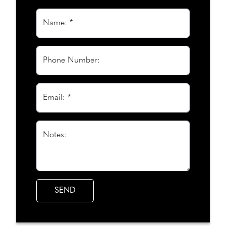
Name: *
Phone Number:
Email: *
Notes: