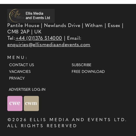
Pantile House | Newlands Drive | Witham | Essex |
CM8 2AP | UK
Tel:
+44 (0)1376 514000
| Email:
enquiries@ellismediaandevents.com
MENU:
CONTACT US
SUBSCRIBE
VACANCIES
FREE DOWNLOAD
PRIVACY
ADVERTISER LOG-IN
©2026
ELLIS MEDIA AND EVENTS LTD
.
ALL RIGHTS RESERVED