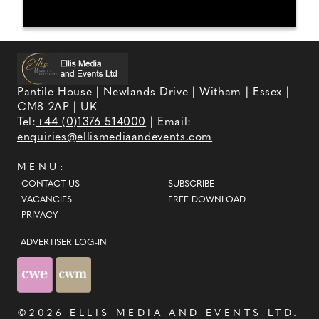
Pantile House | Newlands Drive | Witham | Essex |
CM8 2AP | UK
Tel:
+44 (0)1376 514000
| Email:
enquiries@ellismediaandevents.com
MENU:
CONTACT US
SUBSCRIBE
VACANCIES
FREE DOWNLOAD
PRIVACY
ADVERTISER LOG-IN
©2026
ELLIS MEDIA AND EVENTS LTD
.