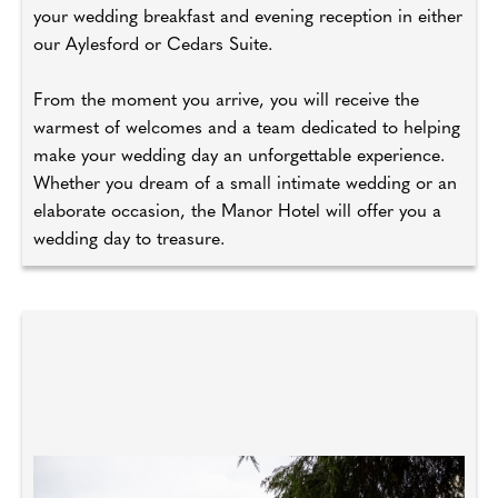
your wedding breakfast and evening reception in either
our Aylesford or Cedars Suite.
From the moment you arrive, you will receive the
warmest of welcomes and a team dedicated to helping
make your wedding day an unforgettable experience.
Whether you dream of a small intimate wedding or an
elaborate occasion, the Manor Hotel will offer you a
wedding day to treasure.