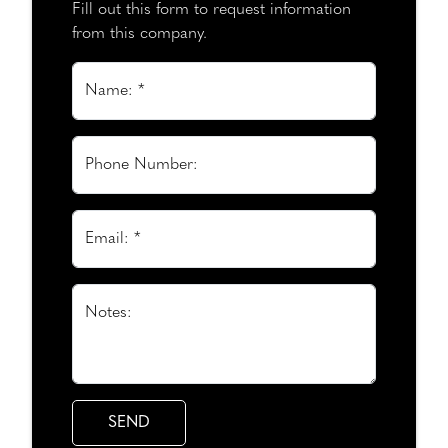
Fill out this form to request information
from this company.
Name: *
Phone Number:
Email: *
Notes: