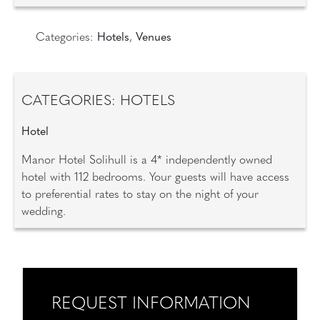
Categories:
Hotels
,
Venues
CATEGORIES: HOTELS
Hotel
Manor Hotel Solihull is a 4* independently owned
hotel with 112 bedrooms. Your guests will have access
to preferential rates to stay on the night of your
wedding.
REQUEST INFORMATION