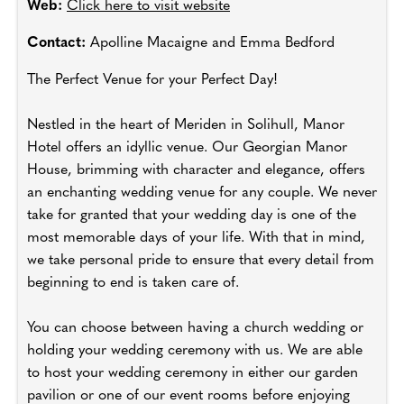
Web:
Click here to visit website
Contact:
Apolline Macaigne and Emma Bedford
The Perfect Venue for your Perfect Day!
Nestled in the heart of Meriden in Solihull, Manor
Hotel offers an idyllic venue. Our Georgian Manor
House, brimming with character and elegance, offers
an enchanting wedding venue for any couple. We never
take for granted that your wedding day is one of the
most memorable days of your life. With that in mind,
we take personal pride to ensure that every detail from
beginning to end is taken care of.
You can choose between having a church wedding or
holding your wedding ceremony with us. We are able
to host your wedding ceremony in either our garden
pavilion or one of our event rooms before enjoying