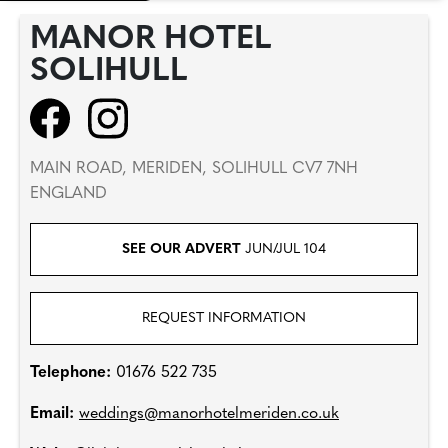
MANOR HOTEL
SOLIHULL
MAIN ROAD, MERIDEN, SOLIHULL CV7 7NH
ENGLAND
SEE OUR ADVERT
JUN/JUL 104
REQUEST INFORMATION
Telephone:
01676 522 735
Email:
weddings@manorhotelmeriden.co.uk