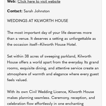
Web:
Click here to visit website
Contact:
Sarah Johnston
WEDDINGS AT KILWORTH HOUSE
The most important day of your life deserves more
than a venue. It deserves a setting as unforgettable as
the occasion itself—Kilworth House Hotel.
Set within 38 acres of sweeping parkland, Kilworth
House offers a world apart from the everyday. Its grand
rooms, exquisite dining, and attentive service create an
atmosphere of warmth and elegance where every guest
feels valued.
With its own Civil Wedding Licence, Kilworth House
makes planning seamless. Ceremony, reception, and
celebration flow effortlessly in one enchanting