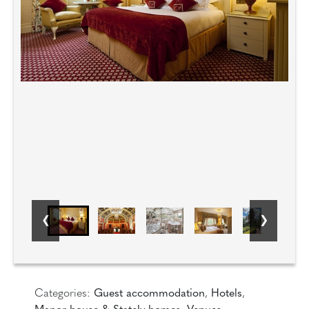
Categories:
Guest accommodation
,
Hotels
,