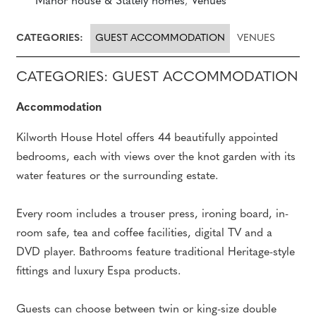
Manor house & Stately homes
,
Venues
CATEGORIES:
GUEST ACCOMMODATION
VENUES
CATEGORIES: GUEST ACCOMMODATION
Accommodation
Kilworth House Hotel offers 44 beautifully appointed
bedrooms, each with views over the knot garden with its
water features or the surrounding estate.
Every room includes a trouser press, ironing board, in-
room safe, tea and coffee facilities, digital TV and a
DVD player. Bathrooms feature traditional Heritage-style
fittings and luxury Espa products.
Guests can choose between twin or king-size double