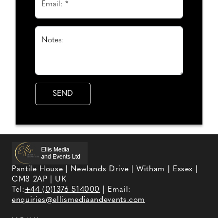
Email: *
Notes:
Pantile House | Newlands Drive | Witham | Essex |
CM8 2AP | UK
Tel:
+44 (0)1376 514000
| Email:
enquiries@ellismediaandevents.com