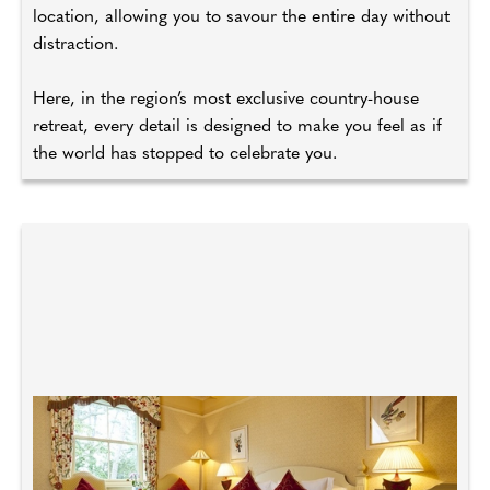
location, allowing you to savour the entire day without
distraction.
Here, in the region’s most exclusive country-house
retreat, every detail is designed to make you feel as if
the world has stopped to celebrate you.