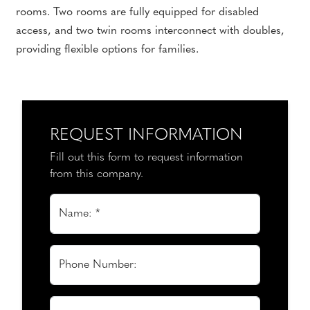
rooms. Two rooms are fully equipped for disabled
access, and two twin rooms interconnect with doubles,
providing flexible options for families.
REQUEST INFORMATION
Fill out this form to request information
from this company.
Name: *
Phone Number: