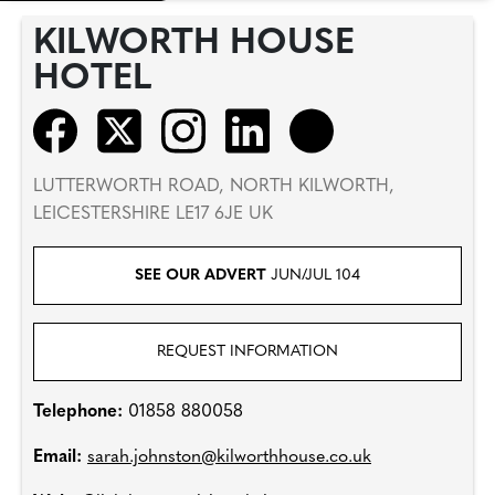
KILWORTH HOUSE
HOTEL
LUTTERWORTH ROAD, NORTH KILWORTH,
LEICESTERSHIRE LE17 6JE UK
SEE OUR ADVERT
JUN/JUL 104
REQUEST INFORMATION
Telephone:
01858 880058
Email:
sarah.johnston@kilworthhouse.co.uk