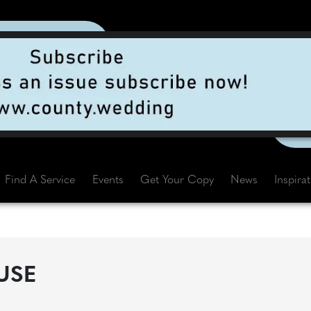
Find A Service
Events
Get Your Copy
News
Inspira
USE