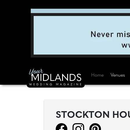
Home
Venues
STOCKTON HO