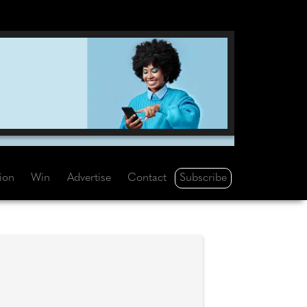
Subscribe
tion
Win
Advertise
Contact