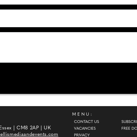
MENU:
CONTACT US
SUBSCRI
 Essex | CM8 2AP | UK
VACANCIES
FREE D
ellismediaandevents.com
PRIVACY