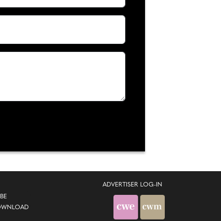
ADVERTISER LOG-IN
BE
OWNLOAD