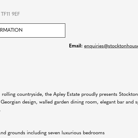
TF11 9EF
ORMATION
Email:
enquiries@stocktonhous
s rolling countryside, the Apley Estate proudly presents Stockto
ish Georgian design, walled garden dining room, elegant bar and s
.
 and grounds including seven luxurious bedrooms