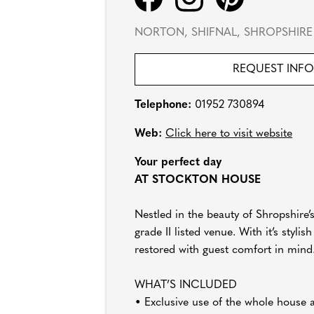
NORTON, SHIFNAL, SHROPSHIRE 
REQUEST INF
Telephone:
01952 730894
Web:
Click here to visit website
Your perfect day
AT STOCKTON HOUSE
Nestled in the beauty of Shropshire’
grade II listed venue. With it’s styl
restored with guest comfort in mind
WHAT’S INCLUDED
• Exclusive use of the whole house