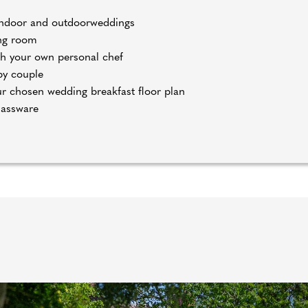
h indoor and outdoorweddings
ing room
h your own personal chef
py couple
our chosen wedding breakfast floor plan
lassware