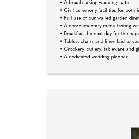
• A breath-taking wedding suite
• Civil ceremony facilities for bot
• Full use of our walled garden din
• A complimentary menu tasting wit
• Breakfast the next day for the hap
• Tables, chairs and linen laid to y
• Crockery, cutlery, tableware and g
• A dedicated wedding planner