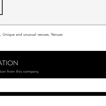
s
,
Unique and unusual venues
,
Venues
ATION
ation from this company.