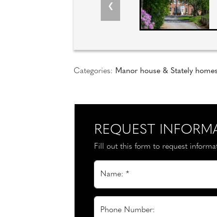
Categories:
Manor house & Stately home
REQUEST INFORM
Fill out this form to request inform
Name: *
Phone Number: