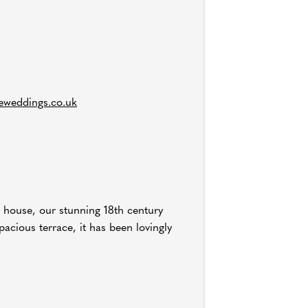
eweddings.co.uk
n house, our stunning 18th century
pacious terrace, it has been lovingly