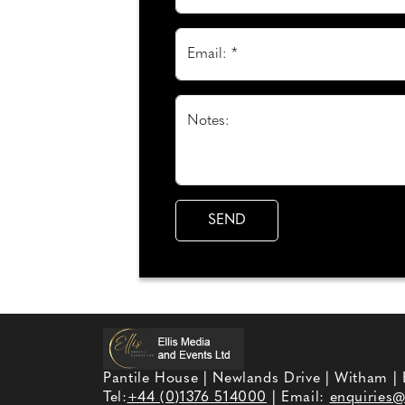
Email: *
Notes:
Pantile House | Newlands Drive | Witham |
Tel:
+44 (0)1376 514000
| Email:
enquiries@