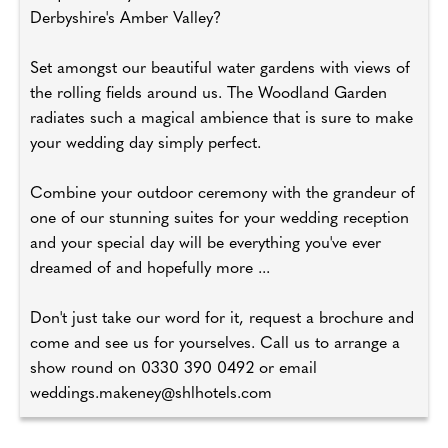
Derbyshire's Amber Valley?
Set amongst our beautiful water gardens with views of
the rolling fields around us. The Woodland Garden
radiates such a magical ambience that is sure to make
your wedding day simply perfect.
Combine your outdoor ceremony with the grandeur of
one of our stunning suites for your wedding reception
and your special day will be everything you've ever
dreamed of and hopefully more ...
Don't just take our word for it, request a brochure and
come and see us for yourselves. Call us to arrange a
show round on 0330 390 0492 or email
weddings.makeney@shlhotels.com