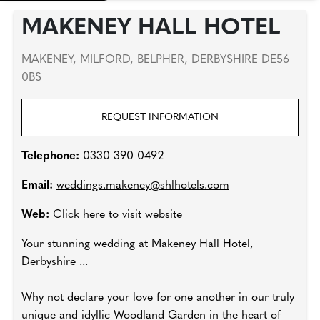
MAKENEY HALL HOTEL
MAKENEY, MILFORD, BELPHER, DERBYSHIRE DE56
0BS
REQUEST INFORMATION
Telephone:
0330 390 0492
Email:
weddings.makeney@shlhotels.com
Web:
Click here to visit website
Your stunning wedding at Makeney Hall Hotel,
Derbyshire ...
Why not declare your love for one another in our truly
unique and idyllic Woodland Garden in the heart of