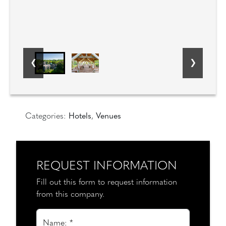
Categories:
Hotels
,
Venues
REQUEST INFORMATION
Fill out this form to request information
from this company.
Name: *