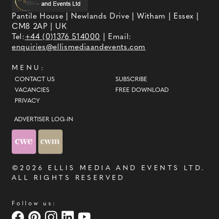
Pantile House | Newlands Drive | Witham | Essex |
CM8 2AP | UK
Tel:
+44 (0)1376 514000
| Email:
enquiries@ellismediaandevents.com
MENU:
CONTACT US
SUBSCRIBE
VACANCIES
FREE DOWNLOAD
PRIVACY
ADVERTISER LOG-IN
©2026
ELLIS MEDIA AND EVENTS LTD
.
ALL RIGHTS RESERVED
Follow us: