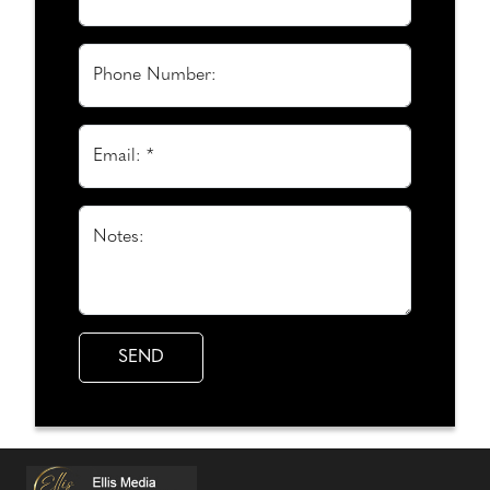
Phone Number:
Email: *
Notes: