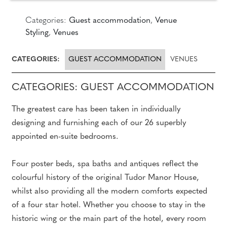
Categories:
Guest accommodation
,
Venue
Styling
,
Venues
CATEGORIES:
GUEST ACCOMMODATION
VENUES
CATEGORIES: GUEST ACCOMMODATION
The greatest care has been taken in individually
designing and furnishing each of our 26 superbly
appointed en-suite bedrooms.
Four poster beds, spa baths and antiques reflect the
colourful history of the original Tudor Manor House,
whilst also providing all the modern comforts expected
of a four star hotel. Whether you choose to stay in the
historic wing or the main part of the hotel, every room