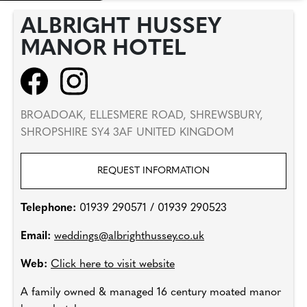
ALBRIGHT HUSSEY
MANOR HOTEL
BROADOAK, ELLESMERE ROAD, SHREWSBURY,
SHROPSHIRE SY4 3AF UNITED KINGDOM
REQUEST INFORMATION
Telephone:
01939 290571 / 01939 290523
Email:
weddings@albrighthussey.co.uk
Web:
Click here to visit website
A family owned & managed 16 century moated manor