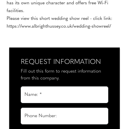
has its own unique character and offers free Wi-Fi
facilities.
Please view this short wedding show reel - click link:
https://www.albrighthussey.co.uk/wedding-showreel/
REQUEST INFORMATION
Fill out this form to request information
from this company.
Name: *
Phone Number: