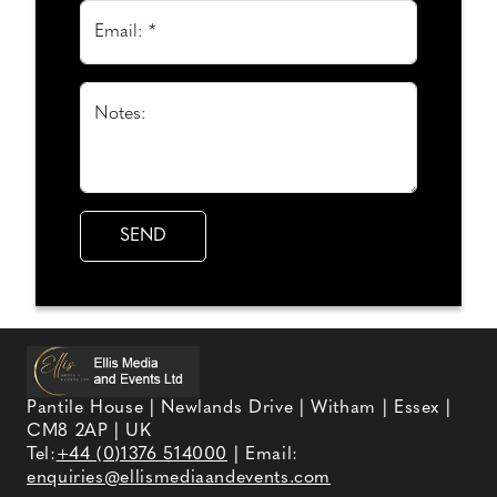
Email: *
Notes:
Pantile House | Newlands Drive | Witham | Essex |
CM8 2AP | UK
Tel:
+44 (0)1376 514000
| Email:
enquiries@ellismediaandevents.com