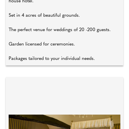
house hotel.
Set in 4 acres of beautiful grounds.
The perfect venue for weddings of 20 -200 guests.
Garden licensed for ceremonies.
Packages tailored to your individual needs.