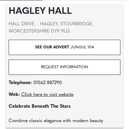
HAGLEY HALL
HALL DRIVE, HAGLEY, STOURBRIDGE,
WORCESTERSHIRE DY9 9LG
SEE OUR ADVERT
JUN/JUL 104
REQUEST INFORMATION
Telephone:
01562 887290
Web:
Click here to visit website
Celebrate Beneath The Stars
Combine classic elegance with modern beauty