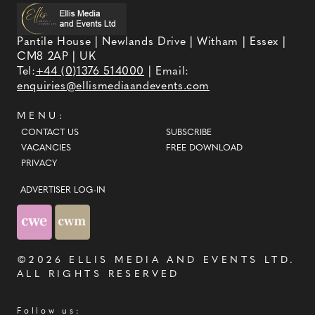
Pantile House | Newlands Drive | Witham | Essex |
CM8 2AP | UK
Tel:
+44 (0)1376 514000
| Email:
enquiries@ellismediaandevents.com
MENU:
CONTACT US
SUBSCRIBE
VACANCIES
FREE DOWNLOAD
PRIVACY
ADVERTISER LOG-IN
©2026
ELLIS MEDIA AND EVENTS LTD
.
ALL RIGHTS RESERVED
Follow us: