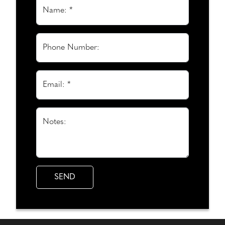
Name: *
Phone Number:
Email: *
Notes: