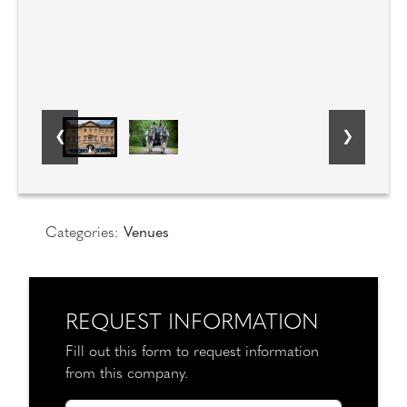
Categories:
Venues
REQUEST INFORMATION
Fill out this form to request information
from this company.