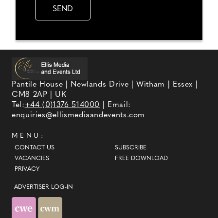
Pantile House | Newlands Drive | Witham | Essex |
CM8 2AP | UK
Tel:
+44 (0)1376 514000
| Email:
enquiries@ellismediaandevents.com
MENU:
CONTACT US
SUBSCRIBE
VACANCIES
FREE DOWNLOAD
PRIVACY
ADVERTISER LOG-IN