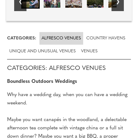
CATEGORIES:
ALFRESCO VENUES
COUNTRY HAVENS
UNIQUE AND UNUSUAL VENUES
VENUES
CATEGORIES: ALFRESCO VENUES
Boundless Outdoors Weddings
Why have a wedding day, when you can have a wedding
weekend.
Maybe you want canapés in the woodland, a delectable
afternoon tea complete with vintage china or a full sit
down dinner? Maybe you want a big BBQ, a proper