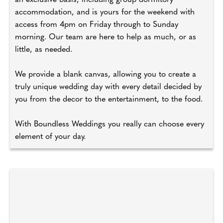
an exclusive basis, including group dormitory
accommodation, and is yours for the weekend with
access from 4pm on Friday through to Sunday
morning. Our team are here to help as much, or as
little, as needed.
We provide a blank canvas, allowing you to create a
truly unique wedding day with every detail decided by
you from the decor to the entertainment, to the food.
With Boundless Weddings you really can choose every
element of your day.