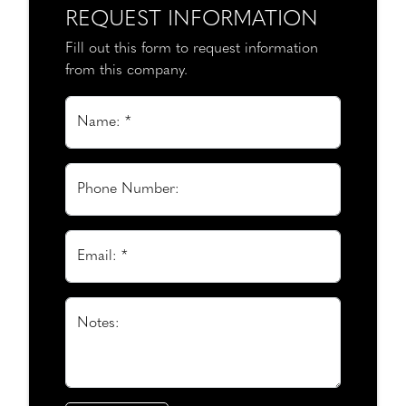
REQUEST INFORMATION
Fill out this form to request information
from this company.
Name: *
Phone Number:
Email: *
Notes: