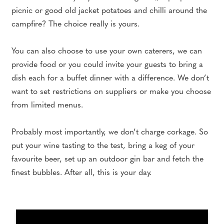
picnic or good old jacket potatoes and chilli around the
campfire? The choice really is yours.
You can also choose to use your own caterers, we can
provide food or you could invite your guests to bring a
dish each for a buffet dinner with a difference. We don’t
want to set restrictions on suppliers or make you choose
from limited menus.
Probably most importantly, we don’t charge corkage. So
put your wine tasting to the test, bring a keg of your
favourite beer, set up an outdoor gin bar and fetch the
finest bubbles. After all, this is your day.