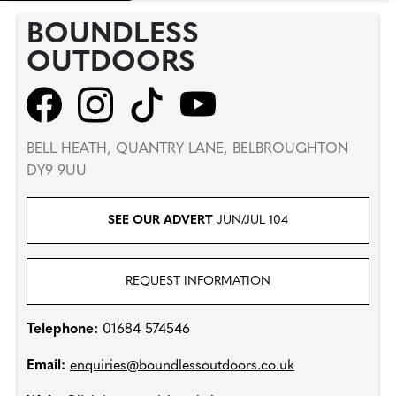
BOUNDLESS
OUTDOORS
BELL HEATH, QUANTRY LANE, BELBROUGHTON
DY9 9UU
SEE OUR ADVERT
JUN/JUL 104
REQUEST INFORMATION
Telephone:
01684 574546
Email:
enquiries@boundlessoutdoors.co.uk