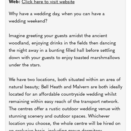
Web:
Click here to visit website
Why have a wedding day, when you can have a
wedding weekend?
Imagine greeting your guests amidst the ancient
woodland, enjoying drinks in the fields then dancing
the night away in a bunting filled hall before settling
down with your guests to enjoy toasted marshmallows
under the stars.
We have two locations, both situated within an area of
natural beauty; Bell Heath and Malvern are both ideally
located for an affordable countryside wedding whilst
remaining within easy reach of the transport network.
The centres offer a rustic outdoor wedding venue with
stunning scenery and outdoor spaces. Whichever
location you choose, the whole centre will be hired on