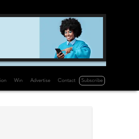
Subscribe
tion
Win
Advertise
Contact