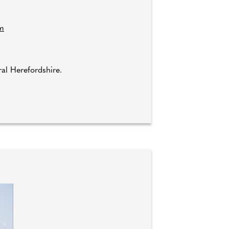
om
l Herefordshire.