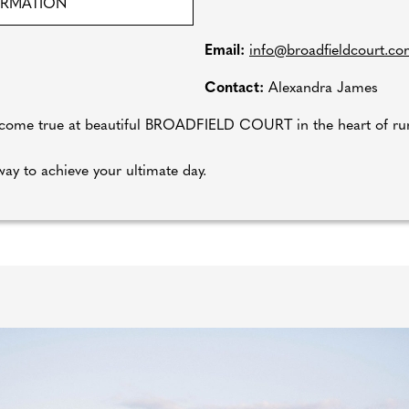
ORMATION
Email:
info@broadfieldcourt.c
Contact:
Alexandra James
e true at beautiful BROADFIELD COURT in the heart of rura
ay to achieve your ultimate day.