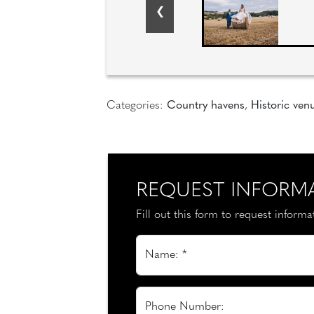
Categories:
Country havens
,
Historic ven
REQUEST INFORM
Fill out this form to request inform
Name: *
Phone Number: