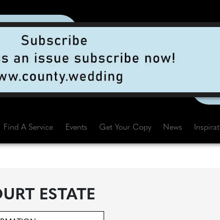
Find A Service
Events
Get Your Copy
News
Inspira
URT ESTATE