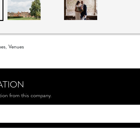
ues
,
Venues
ATION
ation from this company.