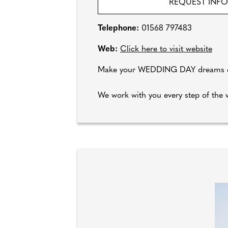
REQUEST INF
Telephone:
01568 797483
Web:
Click here to visit website
Make your WEDDING DAY dreams com
We work with you every step of the w