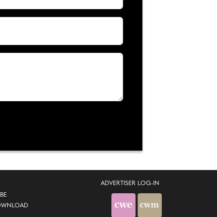
ADVERTISER LOG-IN
BE
OWNLOAD