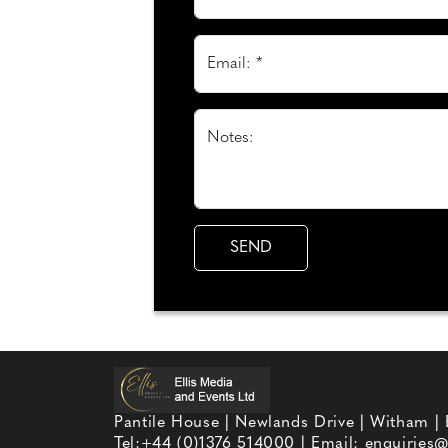
Email: *
Notes:
Pantile House | Newlands Drive | Witham |
Tel:
+44 (0)1376 514000
| Email:
enquiries@