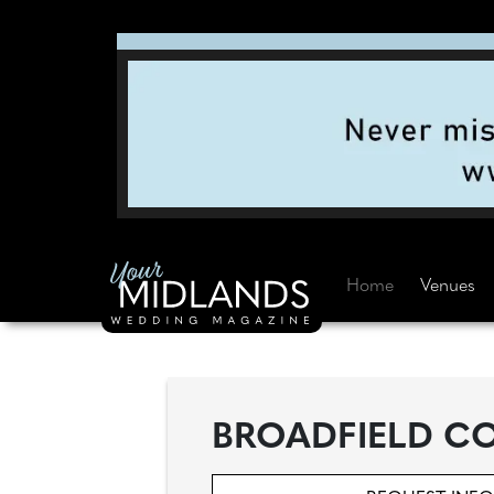
Home
Venues
BROADFIELD CO