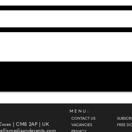
MENU:
CONTACT US
SUBSCRI
 Essex | CM8 2AP | UK
VACANCIES
FREE D
ellismediaandevents.com
PRIVACY