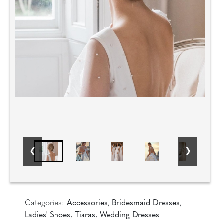
Categories:
Accessories
,
Bridesmaid Dresses
,
Ladies' Shoes
,
Tiaras
,
Wedding Dresses