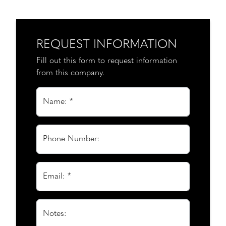
REQUEST INFORMATION
Fill out this form to request information
from this company.
Name: *
Phone Number:
Email: *
Notes: