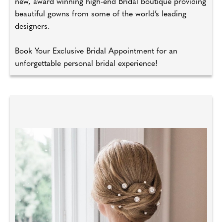
new, award winning high-end Bridal boutique providing
beautiful gowns from some of the world’s leading
designers.
Book Your Exclusive Bridal Appointment for an
unforgettable personal bridal experience!