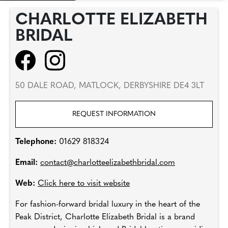
CHARLOTTE ELIZABETH
BRIDAL
50 DALE ROAD, MATLOCK, DERBYSHIRE DE4 3LT
REQUEST INFORMATION
Telephone:
01629 818324
Email:
contact@charlotteelizabethbridal.com
Web:
Click here to visit website
For fashion-forward bridal luxury in the heart of the
Peak District, Charlotte Elizabeth Bridal is a brand