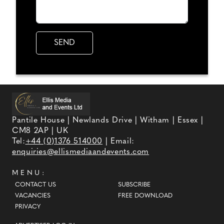
Pantile House | Newlands Drive | Witham | Essex |
CM8 2AP | UK
Tel:
+44 (0)1376 514000
| Email:
enquiries@ellismediaandevents.com
MENU:
CONTACT US
SUBSCRIBE
VACANCIES
FREE DOWNLOAD
PRIVACY