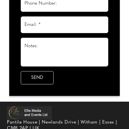
Phone Number:
Email: *
Notes:
Pantile House | Newlands Drive | Witham | Essex |
CM8 2AP | UK