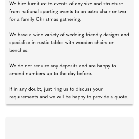
We hire furniture to events of any size and structure
from national sporting events to an extra chair or two
for a family Christmas gathering.
We have a wide variety of wedding friendly designs and
specialize in rustic tables with wooden chairs or
benches.
We do not require any deposits and are happy to
amend numbers up to the day before.
If in any doubt, just ring us to discuss your
requirements and we will be happy to provide a quote.