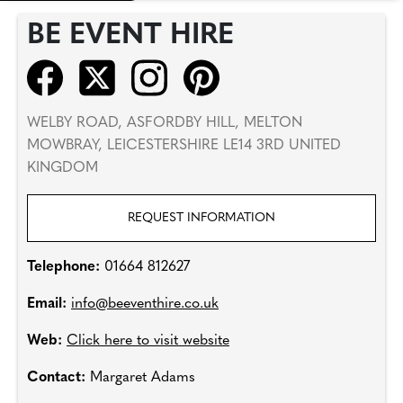
BE EVENT HIRE
WELBY ROAD, ASFORDBY HILL, MELTON
MOWBRAY, LEICESTERSHIRE LE14 3RD UNITED
KINGDOM
REQUEST INFORMATION
Telephone:
01664 812627
Email:
info@beeventhire.co.uk
Web:
Click here to visit website
Contact:
Margaret Adams