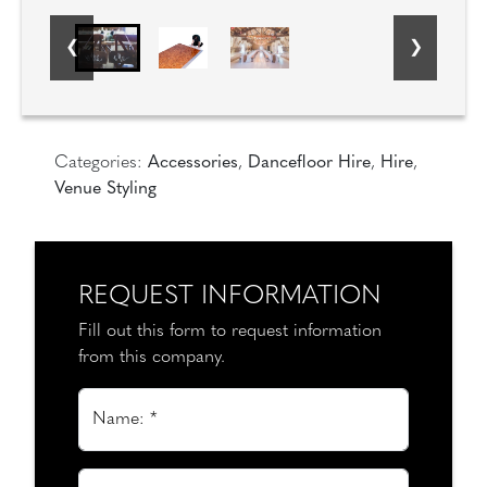
Categories:
Accessories
,
Dancefloor Hire
,
Hire
,
Venue Styling
REQUEST INFORMATION
Fill out this form to request information
from this company.
Name: *