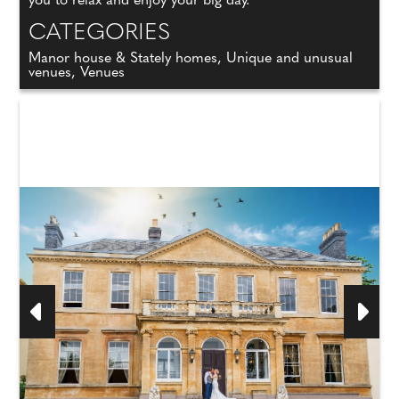
you to relax and enjoy your big day.
CATEGORIES
Manor house & Stately homes, Unique and unusual
venues, Venues