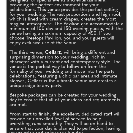
designed for special events and entertainment,
providing the perfect environment for your
celebrations. This venue provides the perfect setting
for your wedding. The vast proportions and high roof,
which is lined with cream drapes, creates the most
magical atmosphere. The Pavilion can accommodate a
minimum of 100 day and 150 evening guests, with the
venue having a maximum capacity of 450. If you
choose Treetops Pavilion, you and your guests will
enjoy exclusive use of the venue.
The third venue,
Cellarz
, will bring a different and
surprising dimension to your wedding; rich in
character with a current and contemporary style. The
venue is the perfect way to follow on from the
formality of your wedding and move into the party
celebrations. Featuring a chic bar area and intimate
alcoves, Cellarz is the ultimate venue and creates a
unique edge to any party.
Bespoke packages can be created for your wedding
day to ensure that all of your ideas and requirements
are met.
From start to finish, the excellent, dedicated staff will
provide an unrivalled level of service to help
everything runs smoothly. They will be on hand to
ensure that your day is planned to perfection, leaving