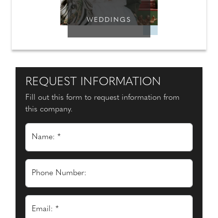
WEDDINGS
REQUEST INFORMATION
Fill out this form to request information from
this company.
Name: *
Phone Number:
Email: *