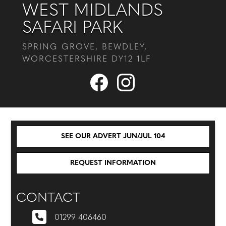
WEST MIDLANDS
SAFARI PARK
SPRING GROVE, BEWDLEY,
WORCESTERSHIRE DY12 1LF
SEE OUR ADVERT JUN/JUL 104
REQUEST INFORMATION
CONTACT
01299 406460