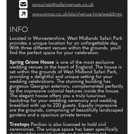
enquiries@safarivenues.co.uk
www.wmsp.co.uk/plan/venue-hire/weddings
INFO
Located in Worcestershire, West Midlands Safari Park
provides a unique location for an unforgettable day.
With three different venues within the grounds, you'll
find the perfect space for your celebration.
Spring Grove House
is one of the most exclusive
wedding venues in the heart of England. The house is
set within the grounds of West Midland Safari Park,
providing a delightful and unique setting for your
wedding celebrations. The stunning building has
gorgeous Georgian exteriors, complemented perfectly
by the impressive colonial features inside the house.
The elegant house offers you a truly luxurious
backdrop for your wedding ceremony and wedding
breakfast with up to 220 guests. Equally impressive
are the grounds, comprising of beautifully landscaped
gardens and a spacious private terrace.
Treetops
Pavilion is also licensed to hold civil
ceremonies. The unique space has been specifically