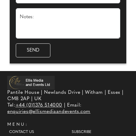
Notes:
Pantile House | Newlands Drive | Witham | Essex |
CM8 2AP | UK
Tel:
+44 (0)1376 514000
| Email:
enquiries@ellismediaandevents.com
MENU:
CONTACT US
SUBSCRIBE