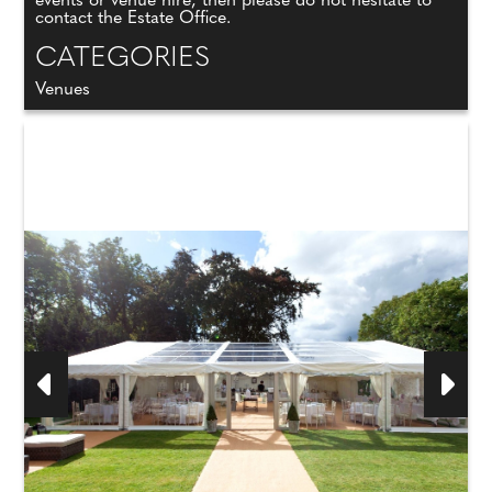
events or venue hire, then please do not hesitate to
contact the Estate Office.
CATEGORIES
Venues