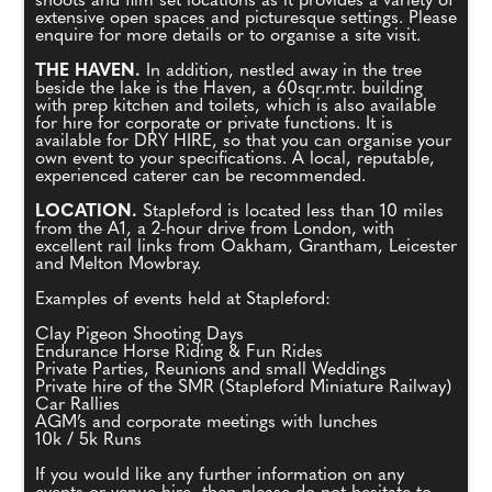
shoots and film set locations as it provides a variety of
extensive open spaces and picturesque settings. Please
enquire for more details or to organise a site visit.
THE HAVEN.
In addition, nestled away in the tree
beside the lake is the Haven, a 60sqr.mtr. building
with prep kitchen and toilets, which is also available
for hire for corporate or private functions. It is
available for DRY HIRE, so that you can organise your
own event to your specifications. A local, reputable,
experienced caterer can be recommended.
LOCATION.
Stapleford is located less than 10 miles
from the A1, a 2-hour drive from London, with
excellent rail links from Oakham, Grantham, Leicester
and Melton Mowbray.
Examples of events held at Stapleford:
Clay Pigeon Shooting Days
Endurance Horse Riding & Fun Rides
Private Parties, Reunions and small Weddings
Private hire of the SMR (Stapleford Miniature Railway)
Car Rallies
AGM’s and corporate meetings with lunches
10k / 5k Runs
If you would like any further information on any