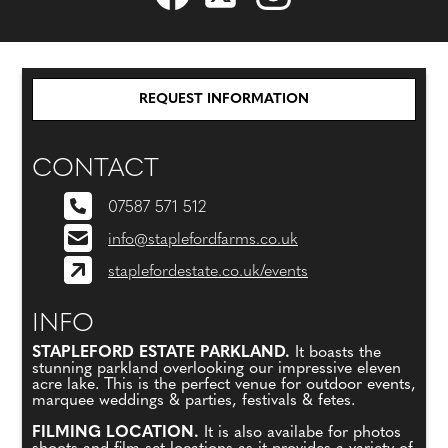
REQUEST INFORMATION
CONTACT
07587 571 512
info@staplefordfarms.co.uk
staplefordestate.co.uk/events
INFO
STAPLEFORD ESTATE PARKLAND.
It boasts the
stunning parkland overlooking our impressive eleven
acre lake. This is the perfect venue for outdoor events,
marquee weddings & parties, festivals & fetes.
FILMING LOCATION.
It is also availabe for photos