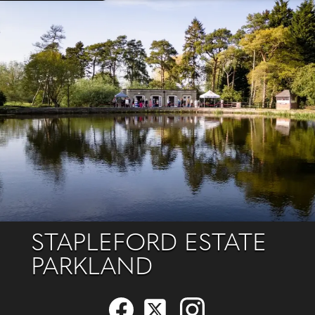
STAPLEFORD ESTATE
PARKLAND