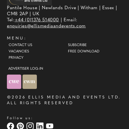
Pantile House | Newlands Drive | Witham | Essex |
CM8 2AP | UK
Tel:
+44 (0)1376 514000
| Email:
enquiries@ellismediaandevents.com
MENU:
CONTACT US
SUBSCRIBE
VACANCIES
FREE DOWNLOAD
PRIVACY
ADVERTISER LOG-IN
©2026
ELLIS MEDIA AND EVENTS LTD
.
ALL RIGHTS RESERVED
Follow us: