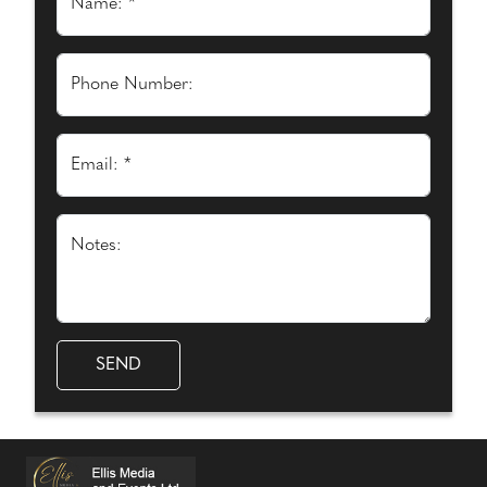
Name: *
Phone Number:
Email: *
Notes: