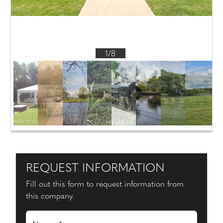
1/8
REQUEST INFORMATION
Fill out this form to request information from
this company.