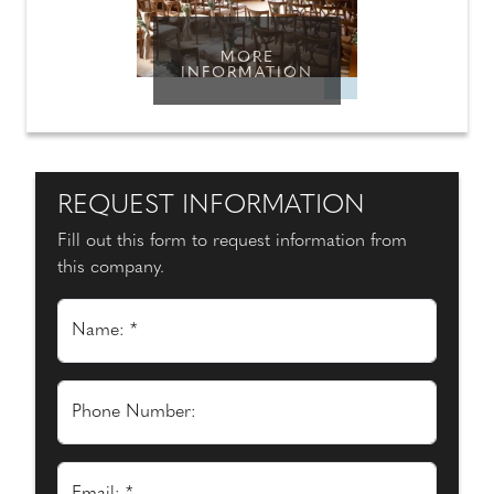
MORE
INFORMATION
REQUEST INFORMATION
Fill out this form to request information from
this company.
Name: *
Phone Number: