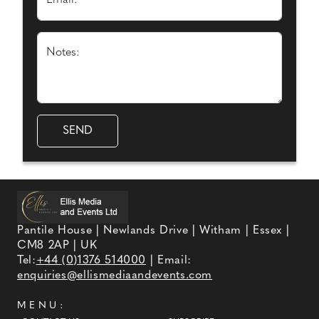
Email: *
Notes:
Pantile House | Newlands Drive | Witham | Essex |
CM8 2AP | UK
Tel:
+44 (0)1376 514000
| Email:
enquiries@ellismediaandevents.com
MENU: