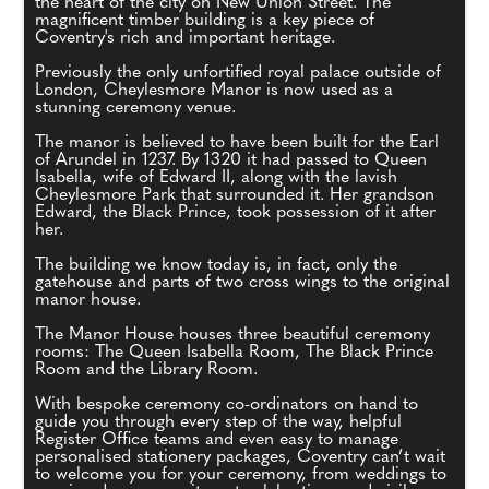
the heart of the city on New Union Street. The
magnificent timber building is a key piece of
Coventry's rich and important heritage.
Previously the only unfortified royal palace outside of
London, Cheylesmore Manor is now used as a
stunning ceremony venue.
The manor is believed to have been built for the Earl
of Arundel in 1237. By 1320 it had passed to Queen
Isabella, wife of Edward II, along with the lavish
Cheylesmore Park that surrounded it. Her grandson
Edward, the Black Prince, took possession of it after
her.
The building we know today is, in fact, only the
gatehouse and parts of two cross wings to the original
manor house.
The Manor House houses three beautiful ceremony
rooms: The Queen Isabella Room, The Black Prince
Room and the Library Room.
With bespoke ceremony co-ordinators on hand to
guide you through every step of the way, helpful
Register Office teams and even easy to manage
personalised stationery packages, Coventry can’t wait
to welcome you for your ceremony, from weddings to