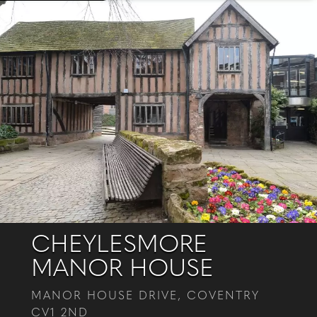
CHEYLESMORE
MANOR HOUSE
MANOR HOUSE DRIVE, COVENTRY
CV1 2ND