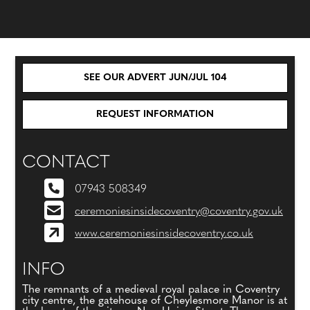
SEE OUR ADVERT JUN/JUL 104
REQUEST INFORMATION
CONTACT
07943 508349
ceremoniesinsidecoventry@coventry.gov.uk
www.ceremoniesinsidecoventry.co.uk
INFO
The remnants of a medieval royal palace in Coventry
city centre, the gatehouse of Cheylesmore Manor is at