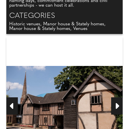
naming days, commitment celebrations and civil
partnerships - we can host it all.
CATEGORIES
Historic venues, Manor house & Stately homes,
Manor house & Stately homes, Venues