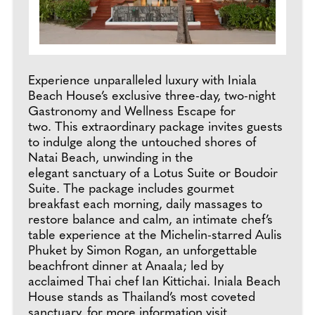
Experience unparalleled luxury with Iniala
Beach House’s exclusive three-day, two-night
Gastronomy and Wellness Escape for
two. This extraordinary package invites guests
to indulge along the untouched shores of
Natai Beach, unwinding in the
elegant sanctuary of a Lotus Suite or Boudoir
Suite. The package includes gourmet
breakfast each morning, daily massages to
restore balance and calm, an intimate chef’s
table experience at the Michelin-starred Aulis
Phuket by Simon Rogan, an unforgettable
beachfront dinner at Anaala; led by
acclaimed Thai chef Ian Kittichai. Iniala Beach
House stands as Thailand’s most coveted
sanctuary, for more information visit