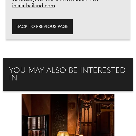
inialathailand.com
BACK TO PREVIOUS PAGE
YOU MAY ALSO BE INTERESTED
IN