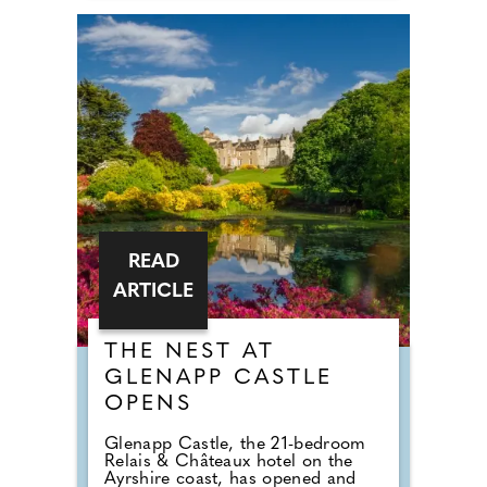
READ
ARTICLE
THE NEST AT
GLENAPP CASTLE
OPENS
Glenapp Castle, the 21-bedroom
Relais & Châteaux hotel on the
Ayrshire coast, has opened and