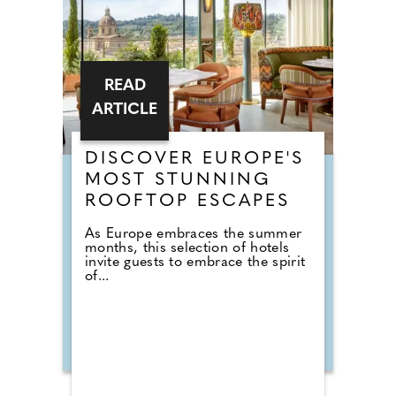
READ
ARTICLE
DISCOVER EUROPE'S
MOST STUNNING
ROOFTOP ESCAPES
As Europe embraces the summer
months, this selection of hotels
invite guests to embrace the spirit
of...