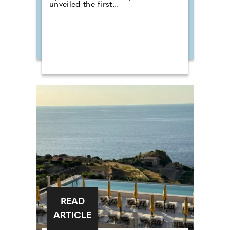
unveiled the first...
READ
ARTICLE