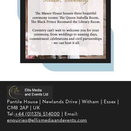
Pantile House | Newlands Drive | Witham | Essex |
CM8 2AP | UK
Tel:
+44 (0)1376 514000
| Email:
enquiries@ellismediaandevents.com