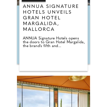
ANNUA SIGNATURE
HOTELS UNVEILS
GRAN HOTEL
MARGALIDA,
MALLORCA
ANNUA Signature Hotels opens
the doors to Gran Hotel Margalida,
the brand's fifth and...