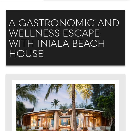
A GASTRONOMIC AND
WELLNESS ESCAPE
WITH INIALA BEACH
HOUSE