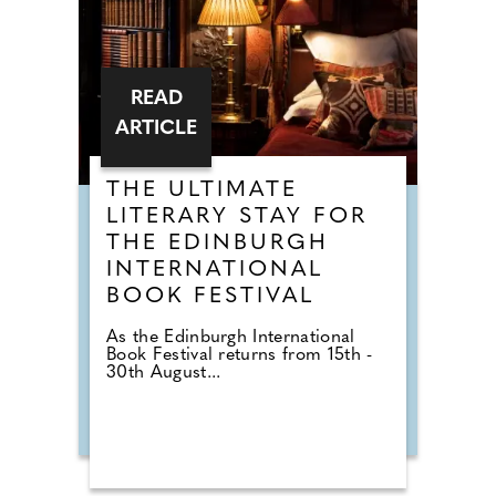
READ
ARTICLE
THE ULTIMATE
LITERARY STAY FOR
THE EDINBURGH
INTERNATIONAL
BOOK FESTIVAL
As the Edinburgh International
Book Festival returns from 15th -
30th August...