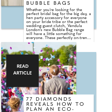
BUBBLE BAGS
Whether you're looking for the
perfect bridal bag for the big day, a
hen party accessory for everyone
on your bride tribe or the perfect
wedding-guest clutch, Vendula
London's new Bubble Bag range
will have a little something for
everyone. These perfectly on-trend
Bubble Bags are a delight to have
and to hold, voluminous but soft
and with a wide opening, and a
choice of wearing as a clutch, grab
or crossbody for all stages of the
day and night.Dear brides-to-be,
we've got your 'something new' and
READ
'something blue'! The Bubble Bag
ARTICLE
Bride Bag is made of blue faux fur
with embroidery, and it comes with
a detachable strap to clip on or
off, depending on your mood.
77 DIAMONDS
REVEALS HOW TO
PLAN AN ECO-