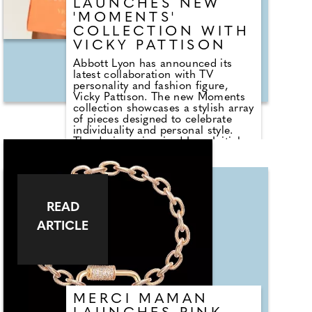
LAUNCHES NEW
'MOMENTS'
COLLECTION WITH
VICKY PATTISON
Abbott Lyon has announced its
latest collaboration with TV
personality and fashion figure,
Vicky Pattison. The new Moments
collection showcases a stylish array
of pieces designed to celebrate
individuality and personal style.
The designer-inspired Icon Initial
Bangle in the collection is a
testament to Vicky's belief in the
power of personal expression.
Crafted from high-quality materials
and featuring a sleek, modern
READ
design, the bangle allows wearers
to showcase their initials,
ARTICLE
alongside an inscription on the
inside, making it a truly unique
accessory. Also featured in the
collection is a range of hyper-
personalised pieces from necklaces
to bracelets, each with the ability
for shoppers to customise with
MERCI MAMAN
important life milestones, no