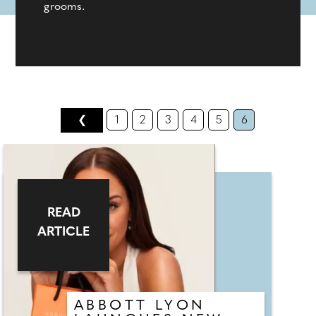
grooms.
❮
1
2
3
4
5
6
READ
ARTICLE
ABBOTT LYON