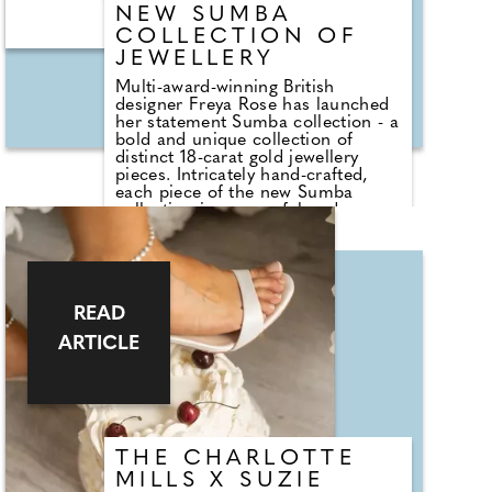
reminder of the importance of
NEW SUMBA
checking your chest. .
COLLECTION OF
JEWELLERY
Multi-award-winning British
designer Freya Rose has launched
her statement Sumba collection - a
bold and unique collection of
distinct 18-carat gold jewellery
pieces. Intricately hand-crafted,
each piece of the new Sumba
collection is a powerful and
contemporary representation of
the Sumba region's ancestral
craftsmanship. Having designed
exquisite collections closely beside
Balinese artisans over the past
READ
decade, Freya's latest collection is
a personal ode to the indigenous
ARTICLE
jewellery techniques of the
Indonesian island of Sumba. Born
from a passion for supporting the
fading ancestral woven and coiled
wire techniques, Freya's Sumba
collection is a celebration of
intricate skill, the finest
THE CHARLOTTE
craftsmanship and centuries-old
MILLS X SUZIE