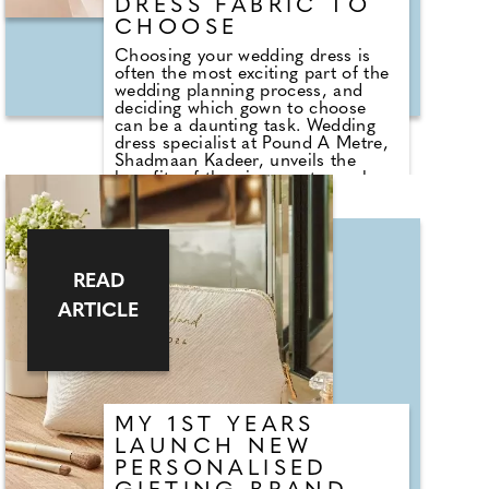
DRESS FABRIC TO
CHOOSE
Choosing your wedding dress is
often the most exciting part of the
wedding planning process, and
deciding which gown to choose
can be a daunting task. Wedding
dress specialist at Pound A Metre,
Shadmaan Kadeer, unveils the
benefits of the nine most popular
wedding dress fabrics. Shadmaan
says, "Organza holds a structured
silhouette, while being lightweight
and sheer, making it the ideal
choice for summer and warm-
READ
weather wedding dresses. The
material is traditionally woven from
ARTICLE
silk allowing it to have a sheer and
sharp finish. This material is often
used to create drapes, trails and
outer layers of a wedding gown for
a whimsical, princess-like,
romantic dress.
MY 1ST YEARS
LAUNCH NEW
PERSONALISED