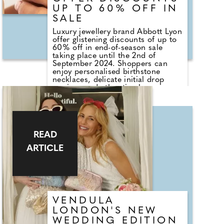
UP TO 60% OFF IN
SALE
Luxury jewellery brand Abbott Lyon
offer glistening discounts of up to
60% off in end-of-season sale
taking place until the 2nd of
September 2024. Shoppers can
enjoy personalised birthstone
necklaces, delicate initial drop
earrings and other timeless pieces
– each thoughtfully curated -
whether shopping for themselves
or a gift for somebody special.
Abbott Lyon, who offer sparkling
choices for brides, bridesmaids
READ
and mums is offering customers
20% off or 2 for 1, plus up to 40%
ARTICLE
off outlet pieces in the sale. Simply
add code TAKE20 or 2FOR1 at
checkout, also eligible to use on
top of outlet prices.
VENDULA
LONDON'S NEW
WEDDING EDITION