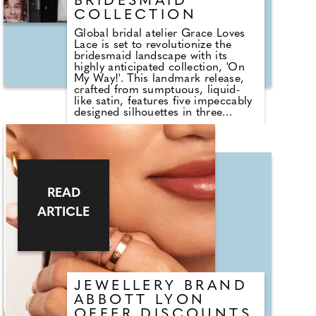
BRIDESMAID
COLLECTION
Global bridal atelier Grace Loves
Lace is set to revolutionize the
bridesmaid landscape with its
highly anticipated collection, 'On
My Way!'. This landmark release,
crafted from sumptuous, liquid-
like satin, features five impeccably
designed silhouettes in three
distinct colour ways including
champagne, ice blue, and the
trending espresso shade
guaranteed to make a statement.
Co-founder and creative director
Megan Ziems says "I wanted to
offer our brides a simple solution
READ
for their bridesmaids, that extends
ARTICLE
beyond their big day. We know that
style defines each of us and a
wedding day should be no
different, with that in mind the
team and I curated 15 new styles to
cater to their personal style and
body shape, that are also timeless
JEWELLERY BRAND
and classic so wont date."
ABBOTT LYON
OFFER DISCOUNTS