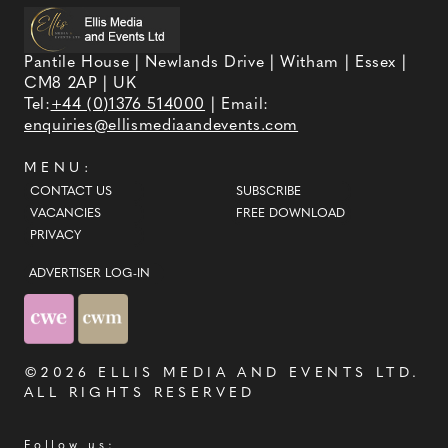
Pantile House | Newlands Drive | Witham | Essex |
CM8 2AP | UK
Tel:
+44 (0)1376 514000
| Email:
enquiries@ellismediaandevents.com
MENU:
CONTACT US
SUBSCRIBE
VACANCIES
FREE DOWNLOAD
PRIVACY
ADVERTISER LOG-IN
©2026
ELLIS MEDIA AND EVENTS LTD
.
ALL RIGHTS RESERVED
Follow us: