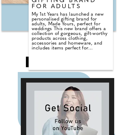
GIFTING BRAND
FOR ADULTS
My 1st Years has launched a new
personalised gifting brand for
adults, Made Yours, perfect for
weddings This new brand offers a
collection of gorgeous, gift-worthy
products across clothing,
accessories and homeware, and
includes items perfect for
weddings and hen parties. Kate
Gamble, creative director at My 1st
❮
1
2
3
4
5
6
Years commented, "From perfectly
curated products to pretty
personalised fonts, our team has
worked tirelessly over the last year
to bring to life 'Made Yours'. Our
customers asked for more
opportunities to gift and so we
listened! From the experts behind
My 1st Years, we now celebrate all
of your family and friends
milestones, big and small. Because
life is full of special moments."