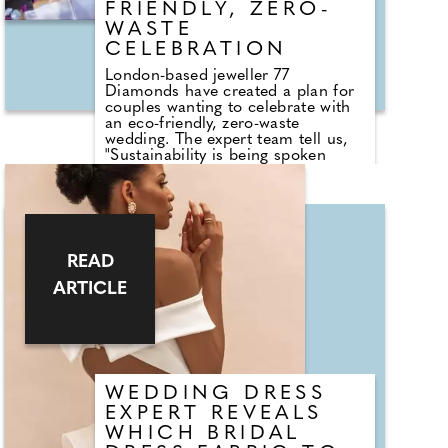
FRIENDLY, ZERO-
WASTE
CELEBRATION
London-based jeweller 77
Diamonds have created a plan for
couples wanting to celebrate with
an eco-friendly, zero-waste
wedding. The expert team tell us,
"Sustainability is being spoken
about more now than ever and if
this is something you want to take
into account on your wedding day,
you can. Looking good at your
wedding is a must, but that doesn't
mean you have to compromise
READ
when it comes to your
sustainability efforts. There are a
ARTICLE
handful of ways you can take a
green approach while still looking
the part from choosing eco-
friendly materials to renting your
wedding dress and suit and
purchasing ethical jewellery."
WEDDING DRESS
EXPERT REVEALS
WHICH BRIDAL