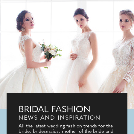
BRIDAL FASHION
NEWS AND INSPIRATION
All the latest wedding fashion trends for the
bride, bridesmaids, mother of the bride and