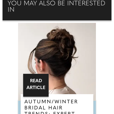
YOU MAY ALSO BE INTERESTED
IN
READ
ARTICLE
AUTUMN/WINTER
BRIDAL HAIR