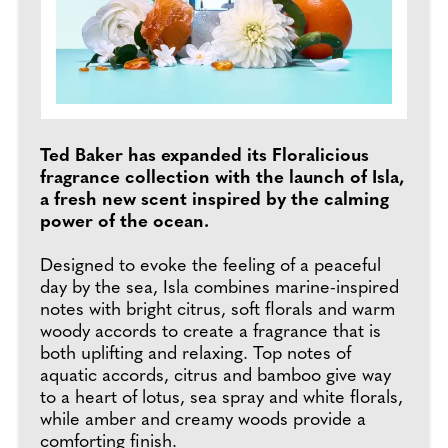
Ted Baker has expanded its Floralicious
fragrance collection with the launch of Isla,
a fresh new scent inspired by the calming
power of the ocean.
Designed to evoke the feeling of a peaceful
day by the sea, Isla combines marine-inspired
notes with bright citrus, soft florals and warm
woody accords to create a fragrance that is
both uplifting and relaxing. Top notes of
aquatic accords, citrus and bamboo give way
to a heart of lotus, sea spray and white florals,
while amber and creamy woods provide a
comforting finish.