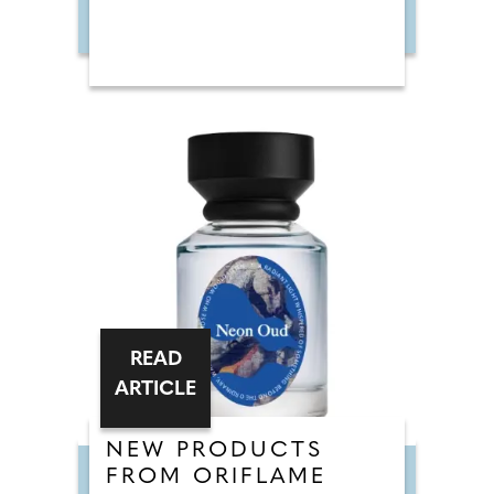
READ
ARTICLE
NEW PRODUCTS
FROM ORIFLAME