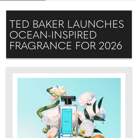
TED BAKER LAUNCHES
OCEAN-INSPIRED
FRAGRANCE FOR 2026