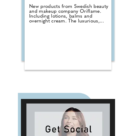
New products from Swedish beauty
and makeup company Oriflame.
Including lotions, balms and
overnight cream. The luxurious,...