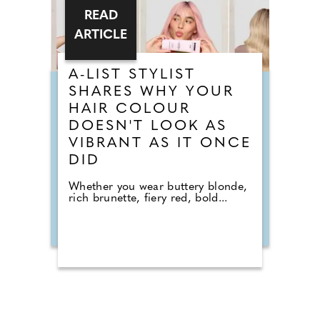
READ
ARTICLE
A-LIST STYLIST
SHARES WHY YOUR
HAIR COLOUR
DOESN'T LOOK AS
VIBRANT AS IT ONCE
DID
Whether you wear buttery blonde,
rich brunette, fiery red, bold...