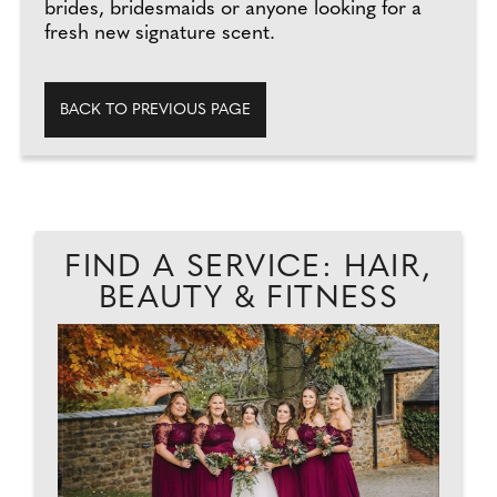
brides, bridesmaids or anyone looking for a
fresh new signature scent.
BACK TO PREVIOUS PAGE
FIND A SERVICE: HAIR,
BEAUTY & FITNESS
AD
J