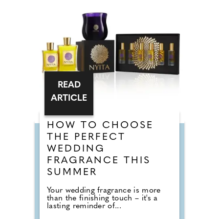
READ
ARTICLE
HOW TO CHOOSE
THE PERFECT
WEDDING
FRAGRANCE THIS
SUMMER
Your wedding fragrance is more
than the finishing touch – it's a
lasting reminder of...