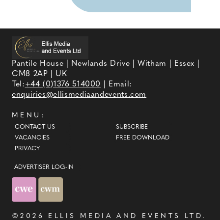
Pantile House | Newlands Drive | Witham | Essex |
CM8 2AP | UK
Tel:
+44 (0)1376 514000
| Email:
enquiries@ellismediaandevents.com
MENU:
CONTACT US
SUBSCRIBE
VACANCIES
FREE DOWNLOAD
PRIVACY
ADVERTISER LOG-IN
©2026
ELLIS MEDIA AND EVENTS LTD
.