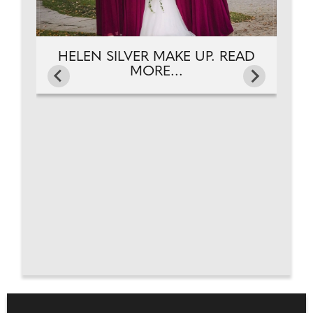
HELEN SILVER MAKE UP. READ
MORE...