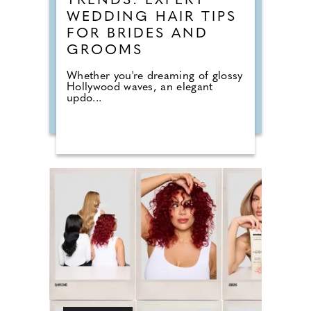
TRENDS: EXPERT
WEDDING HAIR TIPS
FOR BRIDES AND
GROOMS
Whether you're dreaming of glossy
Hollywood waves, an elegant
updo...