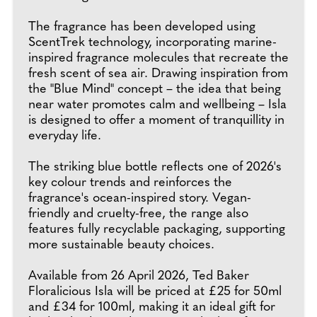
The fragrance has been developed using
ScentTrek technology, incorporating marine-
inspired fragrance molecules that recreate the
fresh scent of sea air. Drawing inspiration from
the "Blue Mind" concept – the idea that being
near water promotes calm and wellbeing – Isla
is designed to offer a moment of tranquillity in
everyday life.
The striking blue bottle reflects one of 2026's
key colour trends and reinforces the
fragrance's ocean-inspired story. Vegan-
friendly and cruelty-free, the range also
features fully recyclable packaging, supporting
more sustainable beauty choices.
Available from 26 April 2026, Ted Baker
Floralicious Isla will be priced at £25 for 50ml
and £34 for 100ml, making it an ideal gift for