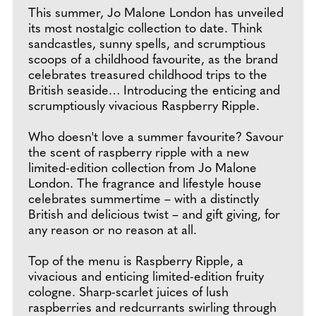
This summer, Jo Malone London has unveiled
its most nostalgic collection to date. Think
sandcastles, sunny spells, and scrumptious
scoops of a childhood favourite, as the brand
celebrates treasured childhood trips to the
British seaside… Introducing the enticing and
scrumptiously vivacious Raspberry Ripple.
Who doesn't love a summer favourite? Savour
the scent of raspberry ripple with a new
limited-edition collection from Jo Malone
London. The fragrance and lifestyle house
celebrates summertime – with a distinctly
British and delicious twist – and gift giving, for
any reason or no reason at all.
Top of the menu is Raspberry Ripple, a
vivacious and enticing limited-edition fruity
cologne. Sharp-scarlet juices of lush
raspberries and redcurrants swirling through