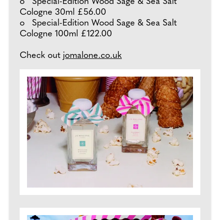
o Special-Edition Wood Sage & Sea Salt
Cologne 30ml £56.00
o Special-Edition Wood Sage & Sea Salt
Cologne 100ml £122.00
Check out
jomalone.co.uk