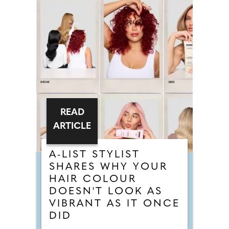
READ
ARTICLE
A-LIST STYLIST
SHARES WHY YOUR
HAIR COLOUR
DOESN'T LOOK AS
VIBRANT AS IT ONCE
DID