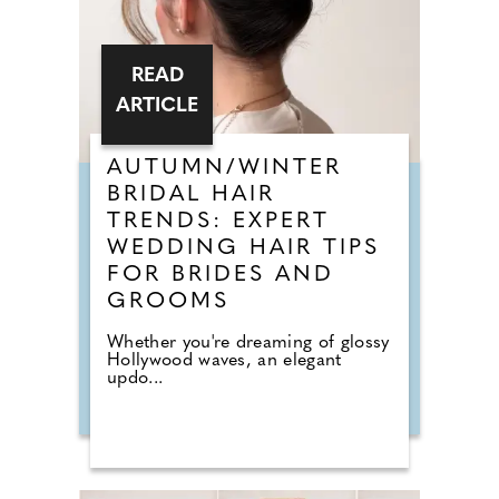
READ
ARTICLE
AUTUMN/WINTER
BRIDAL HAIR
TRENDS: EXPERT
WEDDING HAIR TIPS
FOR BRIDES AND
GROOMS
Whether you're dreaming of glossy
Hollywood waves, an elegant
updo...