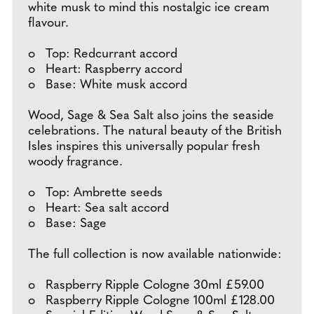
white musk to mind this nostalgic ice cream
flavour.
o Top: Redcurrant accord
o Heart: Raspberry accord
o Base: White musk accord
Wood, Sage & Sea Salt also joins the seaside
celebrations. The natural beauty of the British
Isles inspires this universally popular fresh
woody fragrance.
o Top: Ambrette seeds
o Heart: Sea salt accord
o Base: Sage
The full collection is now available nationwide:
o Raspberry Ripple Cologne 30ml £59.00
o Raspberry Ripple Cologne 100ml £128.00