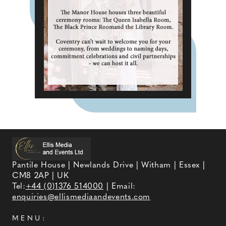
Pantile House | Newlands Drive | Witham | Essex |
CM8 2AP | UK
Tel:
+44 (0)1376 514000
| Email:
enquiries@ellismediaandevents.com
MENU: