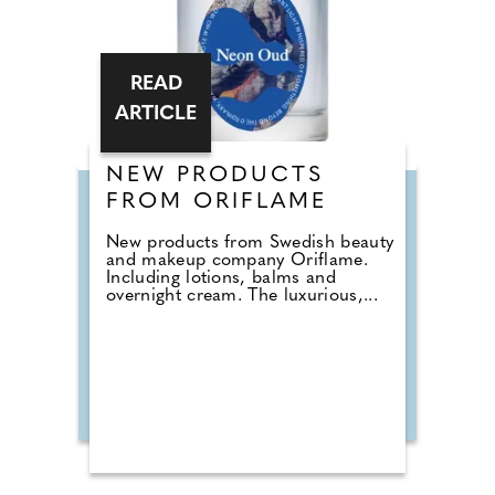
READ
ARTICLE
NEW PRODUCTS
FROM ORIFLAME
New products from Swedish beauty
and makeup company Oriflame.
Including lotions, balms and
overnight cream. The luxurious,...