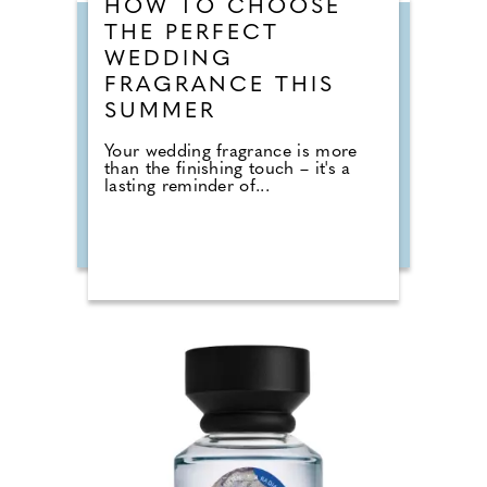
HOW TO CHOOSE
THE PERFECT
WEDDING
FRAGRANCE THIS
SUMMER
Your wedding fragrance is more
than the finishing touch – it's a
lasting reminder of...