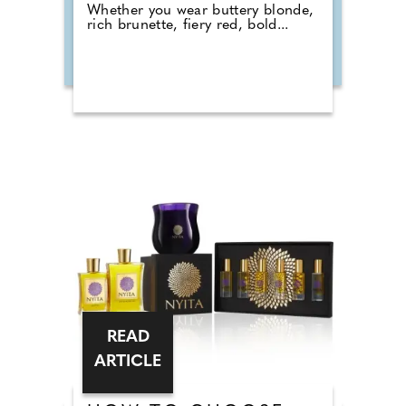
Whether you wear buttery blonde,
rich brunette, fiery red, bold...
READ
ARTICLE