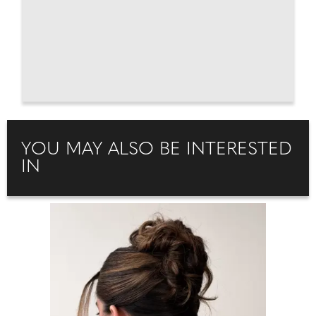
YOU MAY ALSO BE INTERESTED
IN