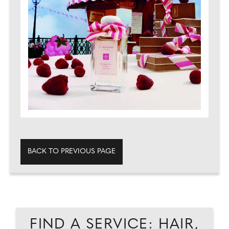
BACK TO PREVIOUS PAGE
FIND A SERVICE: HAIR,