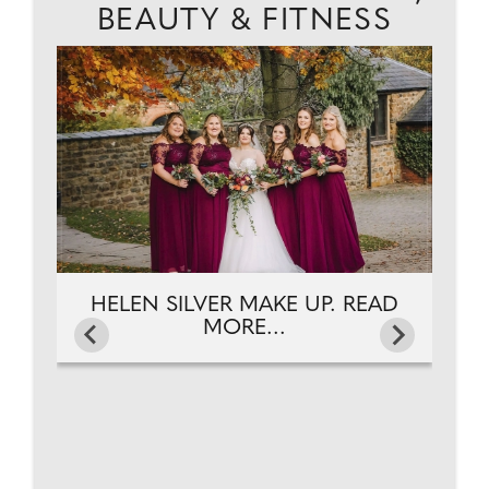
BEAUTY & FITNESS
AD
J
HELEN SILVER MAKE UP. READ
MORE...