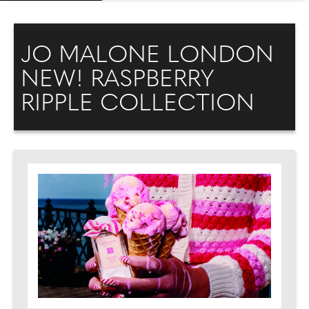
JO MALONE LONDON
NEW! RASPBERRY
RIPPLE COLLECTION