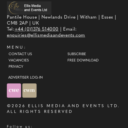
Pantile House | Newlands Drive | Witham | Essex |
CM8 2AP | UK
Tel:
+44 (0)1376 514000
| Email:
enquiries@ellismediaandevents.com
MENU:
CONTACT US
SUBSCRIBE
VACANCIES
FREE DOWNLOAD
PRIVACY
ADVERTISER LOG-IN
©2026
ELLIS MEDIA AND EVENTS LTD
.
ALL RIGHTS RESERVED
Follow us: