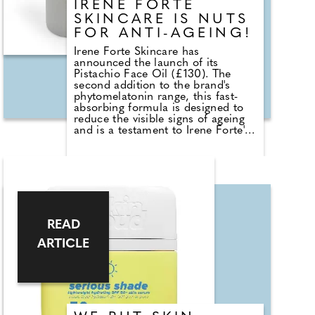
IRENE FORTE
SKINCARE IS NUTS
FOR ANTI-AGEING!
Irene Forte Skincare has
announced the launch of its
Pistachio Face Oil (£130). The
second addition to the brand's
phytomelatonin range, this fast-
absorbing formula is designed to
reduce the visible signs of ageing
and is a testament to Irene Forte's
commitment to unlocking the
potential of natural ingredients to
achieve results. The key ingredient,
phytomelatonin, is extracted from
Italian Alpine plants in a patented
process. The plant version of
human melatonin, it's been shown
to rejuvenate skin by boosting
READ
renewal. This breakthrough
ARTICLE
ingredient is also a potent
antioxidant that combats the
ageing effect of free radicals.
Meanwhile, the revitalising blend
of omega-rich oils, including
pistachio, replenishes, hydrates
and protects.