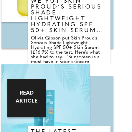
WE PUT SKIN
PROUD’S SERIOUS
SHADE
LIGHTWEIGHT
HYDRATING SPF
50+ SKIN SERUM
TO THE TEST
Olivia Gibson put Skin Proud's
Serious Shade Lightweight
Hydrating SPF 50+ Skin Serum
(£16.95) to the test. Here's what
she had to say... "Sunscreen is a
must-have in your skincare
routine, particularly during the
summer months. This product
offers a high SPF of 50+ to protect
against harmful UVA/ UVB rays,
preventing sunburn and premature
ageing. It's lightweight and doesn't
READ
leave a sticky or oily residue like
many other sunscreens I've tried,
ARTICLE
which have often resulted in
breakouts. It absorbs quickly,
perfect for busy mornings when I'm
in a rush. I love how well it works
under makeup, giving a dewy finish
without any flashback or white