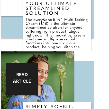
YOUR ULTIMATE
STREAMLINED
SOLUTION
The every&one 5-in-1 Multi-Tasking
Cream (£18) is the ultimate
streamlined solution for anyone
suffering from product fatigue
right now! This innovative, cream
combines multiple essential
functions into one luxurious
product, helping you ditch the
skincare baggage all year round. It
cleanses, moisturises, primes and
even serves as a shaving cream, all
while maintaining your skin's
balance and health. It's perfect for
everyone, regardless of age,
gender or skin type. If, like me, the
READ
anxiety is real going through
ARTICLE
airport security with your clear
baggy (while they take their sweet
time eliminating the 100ml rule as
we were promised) this will make
the process a total breeze as you
can leave multiple products at
home!
SIMPLY SCENT-