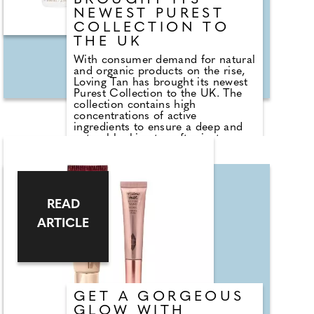
BROUGHT ITS
NEWEST PUREST
COLLECTION TO
THE UK
With consumer demand for natural
and organic products on the rise,
Loving Tan has brought its newest
Purest Collection to the UK. The
collection contains high
concentrations of active
ingredients to ensure a deep and
natural-looking tan after just one
application. Shades medium and
dark are available and are suitable
for most skin types. Proudly
Australian made, all products are
dermatologically tested, cruelty-
READ
free and vegan friendly. I love the
Purest Face Tanning Serum
ARTICLE
(£30.95), easy to apply as you
would your usual tanning
moisturiser, the lightweight
formula enhanced my complexion
even as it developed and left me
with a healthy glow once removed
six hours later. Something that had
GET A GORGEOUS
been sorely lacking!
GLOW WITH