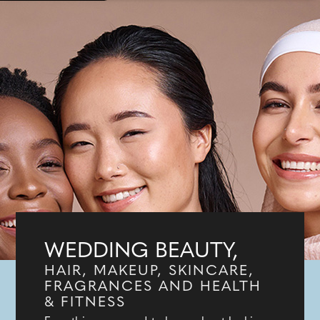
WEDDING BEAUTY,
HAIR, MAKEUP, SKINCARE,
FRAGRANCES AND HEALTH
& FITNESS