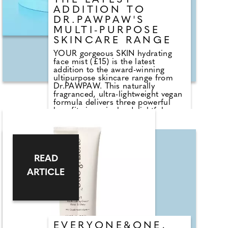
THE LATEST
cast.
ADDITION TO
DR.PAWPAW'S
MULTI-PURPOSE
SKINCARE RANGE
YOUR gorgeous SKIN hydrating
face mist (£15) is the latest
addition to the award-winning
ultipurpose skincare range from
Dr.PAWPAW. This naturally
fragranced, ultra-lightweight vegan
formula delivers three powerful
benefits in a single, delightful
spray saving you time space and
money. Hydrating, smoothing and
soothing, the mist is enriched with
the range's hero ingredient
papayaluronic providing the
READ
nourishing and soothing effects of
the papaya extract, teamed with
ARTICLE
hyaluronic acid's hydrating
properties. It's positively packed
with skin-loving ingredients! Use
before and after make-up or
throughout the day for an instant
burst of hydration.
EVERYONE&ONE,