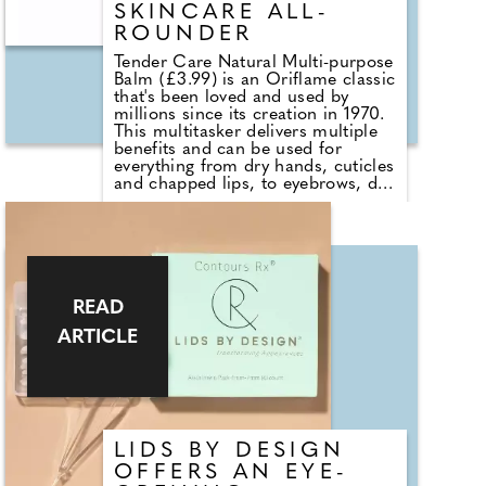
SKINCARE ALL-
ROUNDER
Tender Care Natural Multi-purpose
Balm (£3.99) is an Oriflame classic
that's been loved and used by
millions since its creation in 1970.
This multitasker delivers multiple
benefits and can be used for
everything from dry hands, cuticles
and chapped lips, to eyebrows, dry
elbows and feet, leaving skin
feeling wonderfully soft, supple
and nourished. Now a 99.9 per
cent natural origin formula its
deep nourishment is delivered
largely thanks to its blend of
natural oils, beeswax and vitamin
READ
E. Find it at
ARTICLE
https://uk.oriflame.com
LIDS BY DESIGN
OFFERS AN EYE-