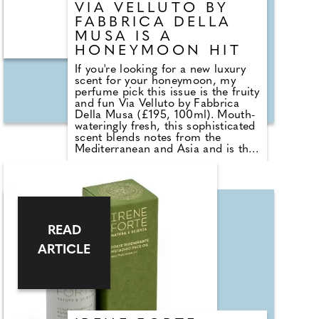
VIA VELLUTO BY
FABBRICA DELLA
MUSA IS A
HONEYMOON HIT
If you're looking for a new luxury
scent for your honeymoon, my
perfume pick this issue is the fruity
and fun Via Velluto by Fabbrica
Della Musa (£195, 100ml). Mouth-
wateringly fresh, this sophisticated
scent blends notes from the
Mediterranean and Asia and is the
perfect fragrance for a warm
destination trip. Created by
renowned perfumer Hamid Merati-
Kashani, it opens with a mix of
raspberry notes underpinned by a
sensual balsamic woody incense
throughout. The heart is floral with
READ
jasmine and peony, and finishes
ARTICLE
with leather, sandalwood and
caramel, which together form a
scent that lifts the spirits and
makes you feel on top of the
world.