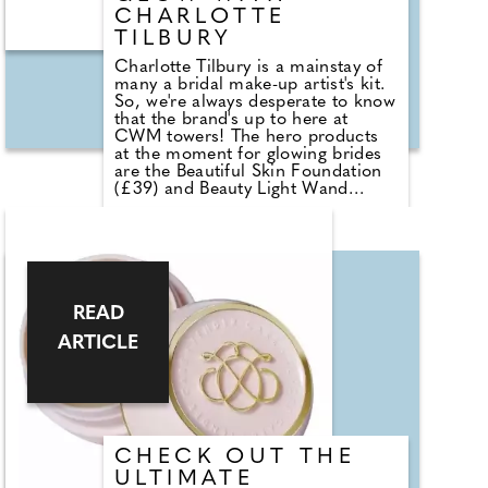
CHARLOTTE
TILBURY
Charlotte Tilbury is a mainstay of
many a bridal make-up artist's kit.
So, we're always desperate to know
that the brand's up to here at
CWM towers! The hero products
at the moment for glowing brides
are the Beautiful Skin Foundation
(£39) and Beauty Light Wand
(£30). Charlotte Tilbury's Beautiful
Skin Foundation plumps and
smooths skin and helps improve
the skin's appearance with every
use, leaving it with a healthy glow.
Formulated with brightening rose
complex and hydrating hyaluronic
READ
acid, it works to leave the skin
ARTICLE
more hydrated and radiant than it
started.
CHECK OUT THE
ULTIMATE