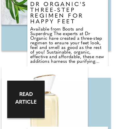
DR ORGANIC'S
THREE-STEP
REGIMEN FOR
HAPPY FEET
Available from Boots and
Superdrug The experts at Dr
Organic have created a three-step
regimen to ensure your feet look,
feel and smell as good as the rest
of you! Sustainable, organic,
effective and affordable, these new
additions harness the purifying
power of tea tree oil to keep your
feet clean, fresh and nourished
naturally. The protective oil is
perfect for treating split, peeling,
broken and infected nails and nail
beds. Follow this with the Heel
Balm; a deep conditioner, massage
READ
in post-shower to leave cracked
ARTICLE
heels looking and feeling soft ready
to be put through their paces once
more! Finally, an absolute foot-
care no-brainer, the speedy spray
allows you to purify and deodorise
feet with a simple spritz.