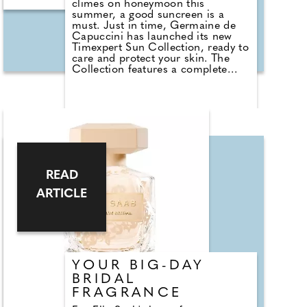
climes on honeymoon this
summer, a good suncreen is a
must. Just in time, Germaine de
Capuccini has launched its new
Timexpert Sun Collection, ready to
care and protect your skin. The
Collection features a complete
range of photoprotective filters
combined with the effectiveness of
the brand's anti-ageing treatments.
It includes Timexpert Sun Invisible
Sun Mist SPF50 (£62.15), with
ultralight invisible spray-on texture;
Timexpert Sun Oil Bronze SPF20
(£60.95), an extra-light oil
combining tan activating
READ
technology with hydration and
protection; and Timexpert Sun
ARTICLE
Blue Protective Bi-Phase
Antioxidant SPF30 (£51.60), a
refreshing lotion to hydrate and
revitalise skin, also with tan
activating technology. Check out
https://germaine-de-
YOUR BIG-DAY
capuccini.co.uk
BRIDAL
FRAGRANCE