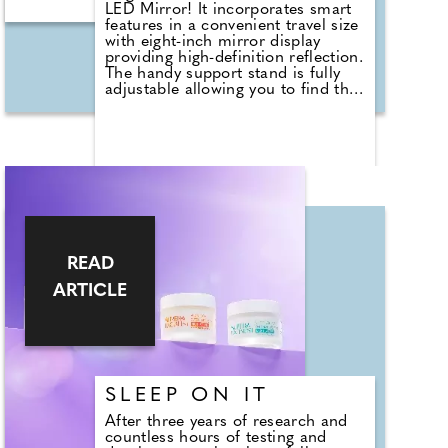
LED Mirror! It incorporates smart
features in a convenient travel size
with eight-inch mirror display
providing high-definition reflection.
The handy support stand is fully
adjustable allowing you to find the
perfect angle and doubles as a
cover while you're travelling. The
full ring LED light simulates natural
sunlight and boasts three
brightness modes for full visibility
even if your hotel room is a bit
dim. Plus, rechargeable, it comes
with a USB-C cable, so you no
longer have to perform that
annoying task of finding that
READ
perfect spot to apply your make-up
when you arrive at your
ARTICLE
destination.
£34.99, https://ekohome.co.uk
SLEEP ON IT
After three years of research and
countless hours of testing and