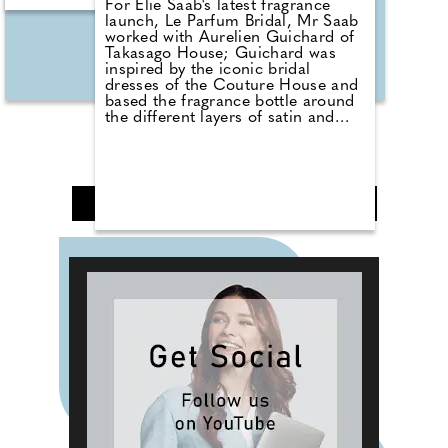
For Elie Saab's latest fragrance
launch, Le Parfum Bridal, Mr Saab
worked with Aurelien Guichard of
Takasago House; Guichard was
inspired by the iconic bridal
dresses of the Couture House and
based the fragrance bottle around
the different layers of satin and
lace used by the designer. This
opulent, musky floral fragrance is
composed of ylang-ylang and
orange blossom notes, enveloped
by Madagascan vanilla and
❮
1
2
3
4
5
❯
ambroxan with ambrette for the
ultimate sparkle.