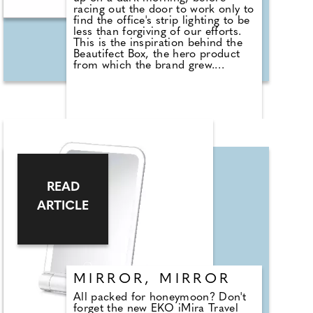
racing out the door to work only to
find the office's strip lighting to be
less than forgiving of our efforts.
This is the inspiration behind the
Beautifect Box, the hero product
from which the brand grew.
Founder Dr Tara Lalvani yearned
for a product that would make it
easier for her to apply her make-
up on the go and envisioned
something akin to the Beautifect
Box we see today. With advanced
lighting technology and
sophisticated design, the luxury
Beautifect Box offers a way of
getting ready that truly elevates
READ
beauty routines. A 21st-century
dressing table with smart storage
ARTICLE
solutions, the product relies on
patented design and advanced
lighting technology boasting a high
Colour Rendering Index that allows
you to see true-to-life colours and
shades for flawless make-up
application, any time of the day or
MIRROR, MIRROR
night. £279, www.beautifect.com
All packed for honeymoon? Don't
forget the new EKO iMira Travel