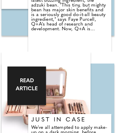
latest buzzing ingredient, the
We had questions, so CWM's
adzuki bean. "This tiny, but mighty
beauty and wellness editor, Kelly
bean has major skin benefits and
Andrews, caught up with Ultimate
is a seriously good do-it-all beauty
Performance's certified personal
ingredient," says Faye Purcell,
trainer and chief experience officer
Q+A's head of research and
Mark Bohannon to find out more.
development. Now, Q+A is
harnessing the power of this
magical little bean in its new
Peptide Anti-Ageing Daily
Sunscreen SPF50 and is
impressively the first brand in
Europe to do so in a beauty
product. This daily mineral hybrid
sunscreen also includes vegan
collagen pre-peptides to firm,
boost and plump, sesame see oil
READ
to nourish, protect and calm and
meadowfoam oil to leave skin soft
ARTICLE
and supple.
JUST IN CASE
We've all attempted to apply make-
up on a dark morning, before