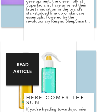
development, the clever folk at
Superfacialist have unveiled their
latest innovation in the brand's
star-studded line up of skincare
essentials. Powered by the
revolutionary Resync SleepSmart
Complex, these new Night Creams
contain actives to optimise skin
rejuvenation overnight when it's
most receptive to regeneration and
repair. These formulations are
designed to work in sync with your
skin's natural circadian rhythm,
supporting it while you sleep,
leaving you to wake up feeling
radiant and refreshed. The range
READ
of Night Creams (£16-£20) offers
a personalised solution for all skin
ARTICLE
types from dry and dehydrated to
sensitive skin and signs of ageing.
HERE COMES THE
SUN
If you're heading towards sunnier