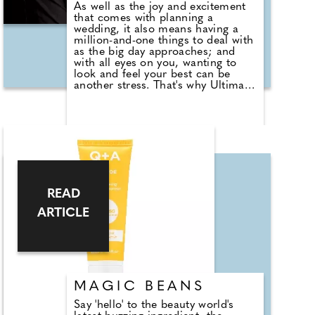
As well as the joy and excitement
that comes with planning a
wedding, it also means having a
million-and-one things to deal with
as the big day approaches; and
with all eyes on you, wanting to
look and feel your best can be
another stress. That's why Ultimate
Performance has launched a new
service designed to help brides and
grooms get into the shape they
want for their big day. Available
through a new, dedicated section
of its website, the package allows
you to share sessions between the
two of you and you'll only need to
pay one sign-up fee. You'll be able
READ
to book a consultation at one of
Ultimate Performance's gyms and
ARTICLE
have a team of trainers devise a
unique training plan tailored to
your needs and goals. The plan will
look at all aspects of your life
including training, nutrition, sleep,
stress mitigation and
MAGIC BEANS
supplementation helping you to
achieve the look they feel happy,
Say 'hello' to the beauty world's
comfortable and confident with.