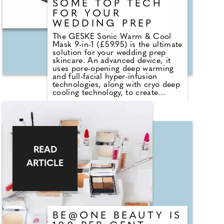
SOME TOP TECH
FOR YOUR
WEDDING PREP
The GESKE Sonic Warm & Cool
Mask 9-in-1 (£59.95) is the ultimate
solution for your wedding prep
skincare. An advanced device, it
uses pore-opening deep warming
and full-facial hyper-infusion
technologies, along with cryo deep
cooling technology, to create
temperature variations to open and
close pores, enhancing the
absorption of skincare products
and boosting circulation. To top it
off, it also brings you the brand's
full-spectrum LED light technology
in different wavelengths and
READ
colours, while its sonic vibrations
ARTICLE
will help firm and lift the skin. Pair
it with GESKE Youth Boosting Mask
(£12.95) filled with hyaluronic acid
and aloe vera to endow your skin
with an enviable, youthful glow.
Click play to find out how I got on
from unboxing to glow. For more,
BE@ONE BEAUTY IS
head to www.geske.com