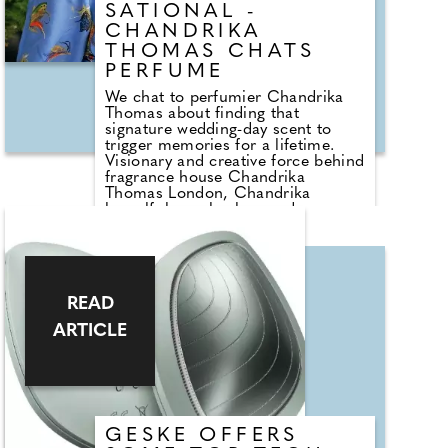
SATIONAL -
CHANDRIKA
THOMAS CHATS
PERFUME
We chat to perfumier Chandrika
Thomas about finding that
signature wedding-day scent to
trigger memories for a lifetime.
Visionary and creative force behind
fragrance house Chandrika
Thomas London, Chandrika
herself, has a background
undeniably rooted in weddings.
Having received a grant from The
Prince's Trust at the tender age of
18, she set out on her journey into
the world of wedding couture. It
READ
was an investment in her future
allowing her to transform her
ARTICLE
passion for designing bespoke
wedding dresses into a
flourishing business.
GESKE OFFERS