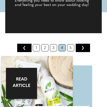
Everything you need to know about looking
and feeling your best on your wedding day!
❮
1
2
3
4
5
❯
READ
ARTICLE