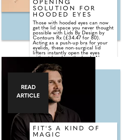
OPENING
SOLUTION FOR
HOODED EYES
Those with hooded eyes can now
get the lid space you never thought
possible with Lids By Design by
Contours Rx (£34.47 for 80).
Acting as a push-up bra for your
eyelids, these non-surgical lid
lifters instantly open the eyes
without breaking the bank. No
need to cover with foundations or
shadows unless you want to, as
they're so transparent that lighter,
matte neutrals can be applied
directly to the strips for an au
READ
naturale look without the need for
primer. You can even create a
ARTICLE
smoky eye by applying
Transforming Shadow Base (£16)
onto your Lids by Design Strips
before eyeshadow. Then, add
darker shadows and shimmers as
you usually would for that perfect
sultry look.
FIT'S A KIND OF
MAGIC